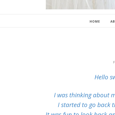
HOME
AB
F
Hello s
I was thinking about my
I started to go back 
It was fun to look back a