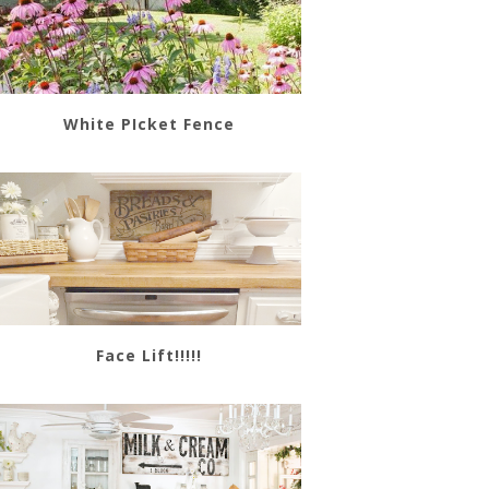
White PIcket Fence
Face Lift!!!!!