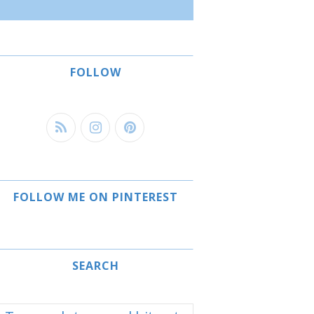
FOLLOW
FOLLOW ME ON PINTEREST
SEARCH