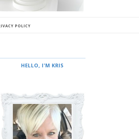
RIVACY POLICY
HELLO, I'M KRIS