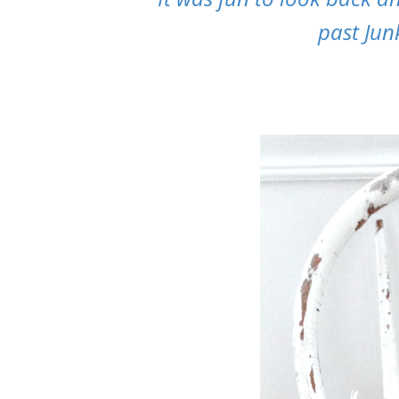
past Jun