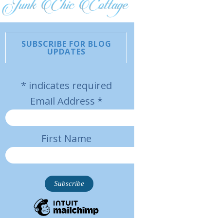
SUBSCRIBE FOR BLOG
UPDATES
*
indicates required
Email Address
*
First Name