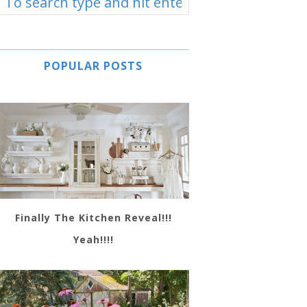
POPULAR POSTS
Finally The Kitchen Reveal!!!
Yeah!!!!