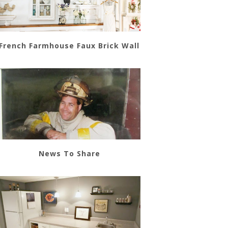
French Farmhouse Faux Brick Wall
News To Share