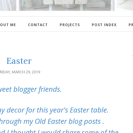
OUT ME
CONTACT
PROJECTS
POST INDEX
P
Easter
RIDAY, MARCH 29, 2019
weet blogger friends.
 decor for this year's Easter table.
through my Old Easter blog posts .
nd I thought I would share some of the