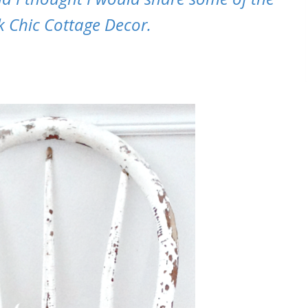
k Chic Cottage Decor.