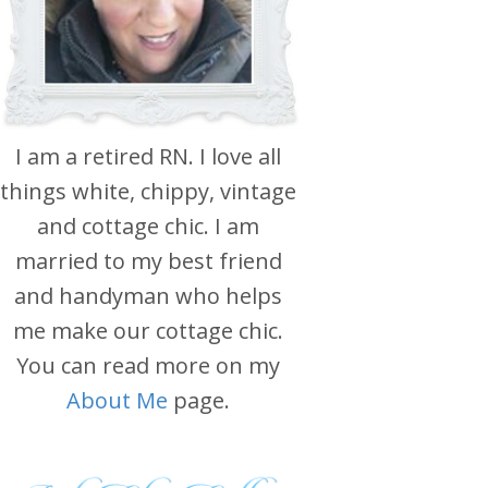
I am a retired RN. I love all
things white, chippy, vintage
and cottage chic. I am
married to my best friend
and handyman who helps
me make our cottage chic.
You can read more on my
About Me
page.