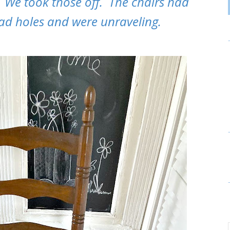
. We took those off. The chairs had
ad holes and were unraveling.