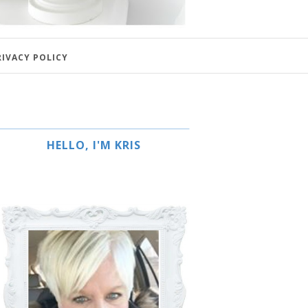
RIVACY POLICY
HELLO, I'M KRIS