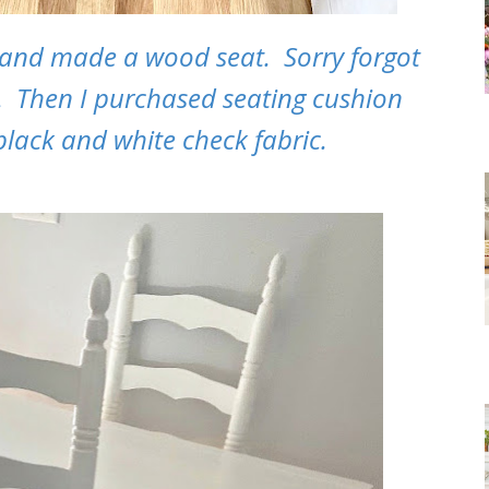
 and made a wood seat. Sorry forgot
at. Then I purchased seating cushion
lack and white check fabric.