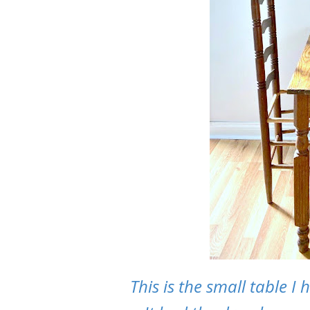
This is the small table I