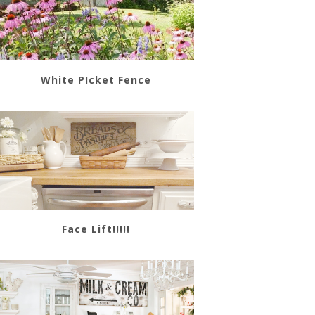
White PIcket Fence
Face Lift!!!!!