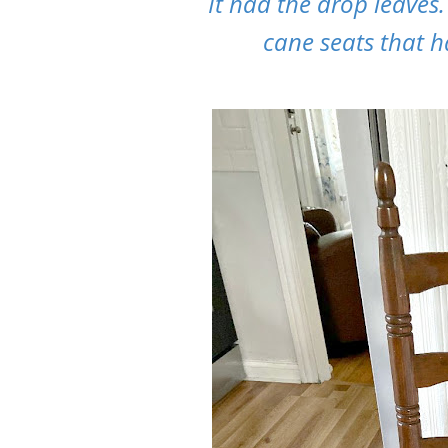
It had the drop leaves
cane seats that h