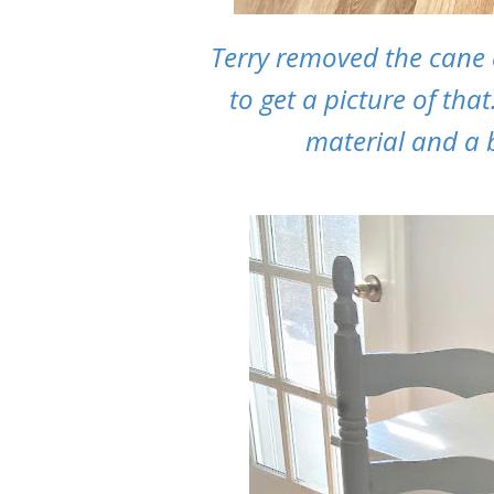
Terry removed the cane
to get a picture of th
material and a b