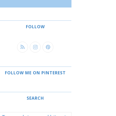
FOLLOW
FOLLOW ME ON PINTEREST
SEARCH