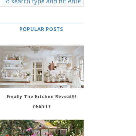
POPULAR POSTS
Finally The Kitchen Reveal!!!
Yeah!!!!