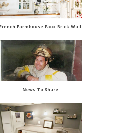
French Farmhouse Faux Brick Wall
News To Share