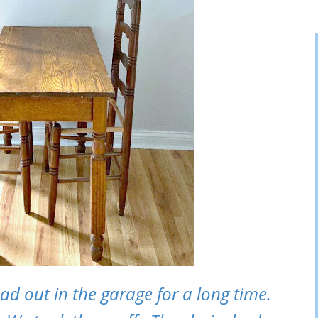
 had out in the garage for a long time.