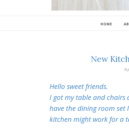
HOME
AB
New Kitch
TU
Hello sweet friends.
I got my table and chairs 
have the dining room set I
kitchen might work for a t