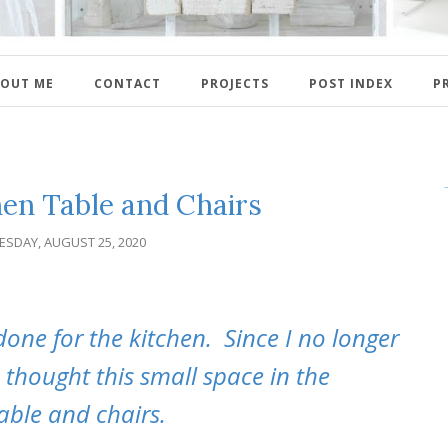
OUT ME
CONTACT
PROJECTS
POST INDEX
P
en Table and Chairs
ESDAY, AUGUST 25, 2020
done for the kitchen. Since I no longer
 thought this small space in the
able and chairs.