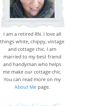
I am a retired RN. I love all
things white, chippy, vintage
and cottage chic. I am
married to my best friend
and handyman who helps
me make our cottage chic.
You can read more on my
About Me
page.