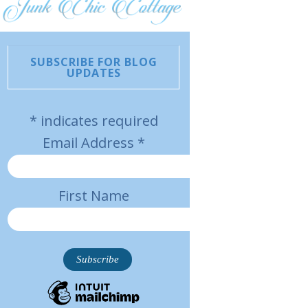
SUBSCRIBE FOR BLOG
UPDATES
*
indicates required
Email Address
*
First Name