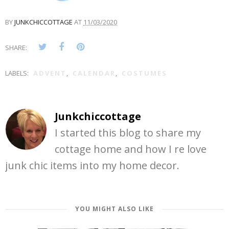
BY
JUNKCHICCOTTAGE
AT
11/03/2020
SHARE:
LABELS:
ADVENT
,
CALENDAR
,
COSTUMES
Junkchiccottage
I started this blog to share my
cottage home and how I re love
junk chic items into my home decor.
YOU MIGHT ALSO LIKE