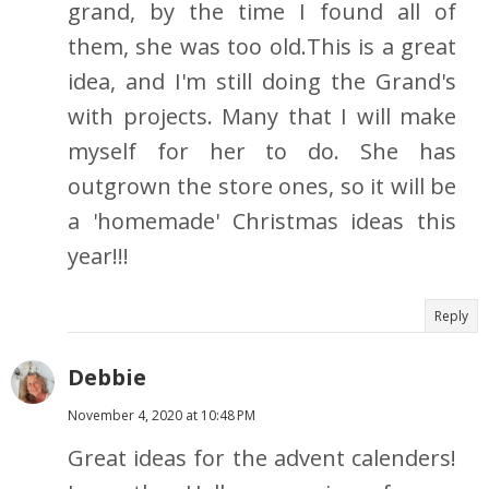
grand, by the time I found all of
them, she was too old.This is a great
idea, and I'm still doing the Grand's
with projects. Many that I will make
myself for her to do. She has
outgrown the store ones, so it will be
a 'homemade' Christmas ideas this
year!!!
Reply
Debbie
November 4, 2020 at 10:48 PM
Great ideas for the advent calenders!