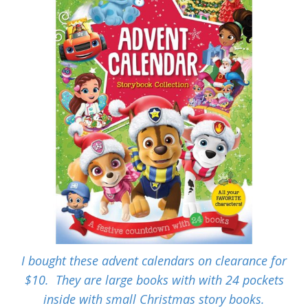
I bought these advent calendars on clearance for
$10. They are large books with with 24 pockets
inside with small Christmas story books.