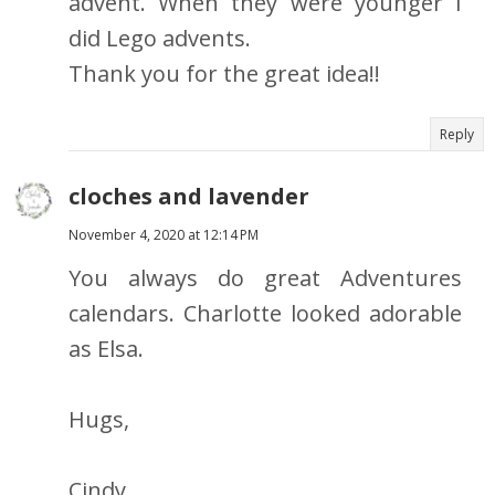
advent. When they were younger I
did Lego advents.
Thank you for the great idea!!
Reply
cloches and lavender
November 4, 2020 at 12:14 PM
You always do great Adventures
calendars. Charlotte looked adorable
as Elsa.
Hugs,
Cindy