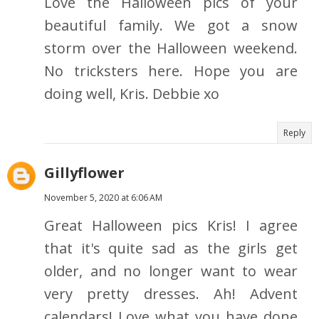
Love the Halloween pics of your
beautiful family. We got a snow
storm over the Halloween weekend.
No tricksters here. Hope you are
doing well, Kris. Debbie xo
Reply
Gillyflower
November 5, 2020 at 6:06 AM
Great Halloween pics Kris! I agree
that it's quite sad as the girls get
older, and no longer want to wear
very pretty dresses. Ah! Advent
calendars! Love what you have done