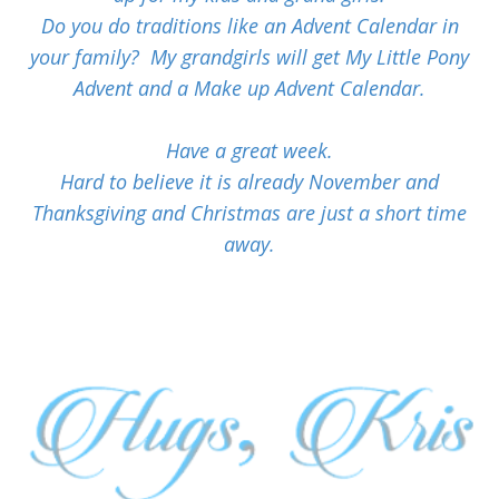
Do you do traditions like an Advent Calendar in
your family? My grandgirls will get My Little Pony
Advent and a Make up Advent Calendar.
Have a great week.
Hard to believe it is already November and
Thanksgiving and Christmas are just a short time
away.