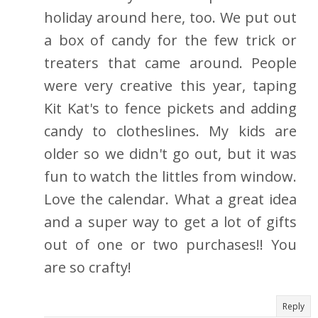
holiday around here, too. We put out
a box of candy for the few trick or
treaters that came around. People
were very creative this year, taping
Kit Kat's to fence pickets and adding
candy to clotheslines. My kids are
older so we didn't go out, but it was
fun to watch the littles from window.
Love the calendar. What a great idea
and a super way to get a lot of gifts
out of one or two purchases!! You
are so crafty!
Reply