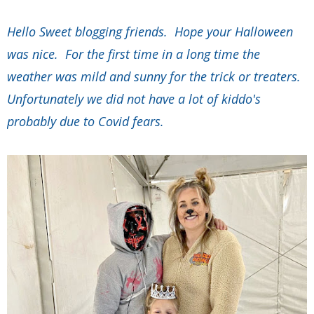
Hello Sweet blogging friends. Hope your Halloween
was nice. For the first time in a long time the
weather was mild and sunny for the trick or treaters.
Unfortunately we did not have a lot of kiddo's
probably due to Covid fears.