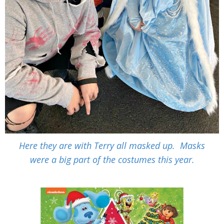
Here they are with Terry all masked up. Masks
were a big part of the costumes this year.