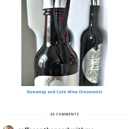
Giveaway and Cute Wine Ornaments
20 COMMENTS