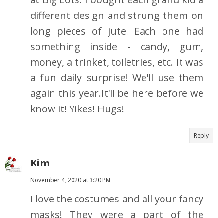
different design and strung them on
long pieces of jute. Each one had
something inside - candy, gum,
money, a trinket, toiletries, etc. It was
a fun daily surprise! We'll use them
again this year.It'll be here before we
know it! Yikes! Hugs!
Reply
Kim
November 4, 2020 at 3:20 PM
I love the costumes and all your fancy
masks! They were a part of the