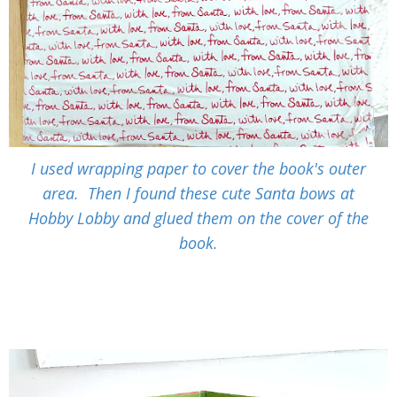
I used wrapping paper to cover the book's outer
area. Then I found these cute Santa bows at
Hobby Lobby and glued them on the cover of the
book.