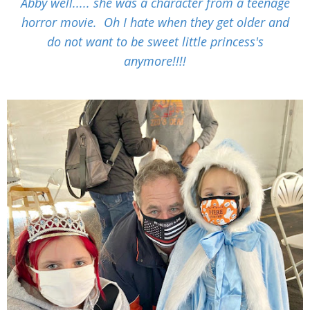
Abby well..... she was a character from a teenage
horror movie. Oh I hate when they get older and
do not want to be sweet little princess's
anymore!!!!