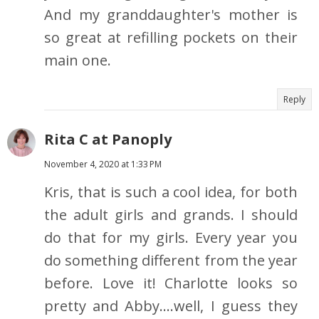
And my granddaughter's mother is
so great at refilling pockets on their
main one.
Reply
Rita C at Panoply
November 4, 2020 at 1:33 PM
Kris, that is such a cool idea, for both
the adult girls and grands. I should
do that for my girls. Every year you
do something different from the year
before. Love it! Charlotte looks so
pretty and Abby....well, I guess they