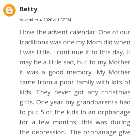
Betty
November 4, 2020 at 1:37 PM
I love the advent calendar. One of our
traditions was one my Mom did when
I was little. I continue it to this day. It
may be a little sad, but to my Mother
it was a good memory. My Mother
came from a poor family with lots of
kids. They never got any christmas
gifts. One year my grandparents had
to put 5 of the kids in an orphanage
for a few months, this was during
the depression. The orphanage give