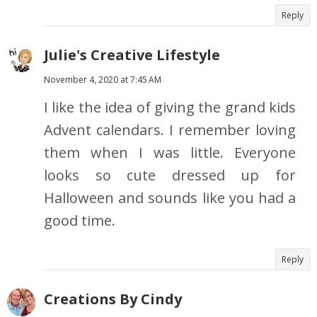
Reply
Julie's Creative Lifestyle
November 4, 2020 at 7:45 AM
I like the idea of giving the grand kids
Advent calendars. I remember loving
them when I was little. Everyone
looks so cute dressed up for
Halloween and sounds like you had a
good time.
Reply
Creations By Cindy