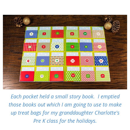
Each pocket held a small story book. I emptied
those books out which I am going to use to make
up treat bags for my granddaughter Charlotte's
Pre K class for the holidays.