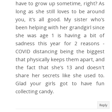
have to grow up sometime, right? As
long as she still loves to be around
you, it's all good. My sister who's
been helping with her grandgirl since
she was age 1 is having a bit of
sadness this year for 2 reasons -
COVID distancing being the biggest
that physically keeps them apart, and
the fact that she's 13 and doesn't
share her secrets like she used to.
Glad your girls got to have fun
collecting candy.
Reply