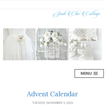
MENU
Advent Calendar
TUESDAY, NOVEMBER 3, 2020