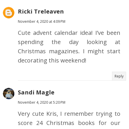
Ricki Treleaven
November 4, 2020 at 4:09 PM
Cute advent calendar idea! I’ve been
spending the day looking at
Christmas magazines. I might start
decorating this weekend!
Reply
Sandi Magle
November 4, 2020 at 5:20 PM
Very cute Kris, I remember trying to
score 24 Christmas books for our