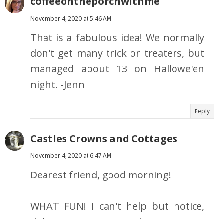
coffeeontheporchwithme
November 4, 2020 at 5:46 AM
That is a fabulous idea! We normally
don't get many trick or treaters, but
managed about 13 on Hallowe'en
night. -Jenn
Reply
Castles Crowns and Cottages
November 4, 2020 at 6:47 AM
Dearest friend, good morning!
WHAT FUN! I can't help but notice,