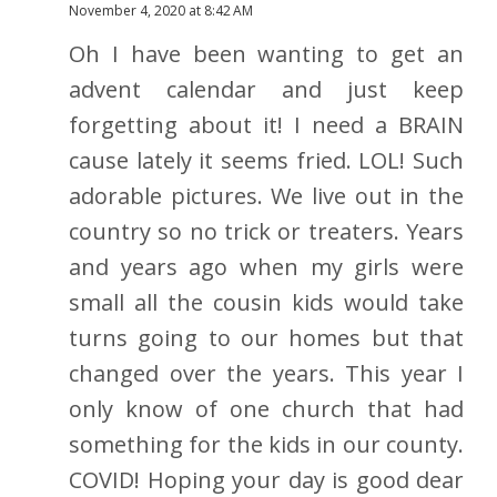
November 4, 2020 at 8:42 AM
Oh I have been wanting to get an
advent calendar and just keep
forgetting about it! I need a BRAIN
cause lately it seems fried. LOL! Such
adorable pictures. We live out in the
country so no trick or treaters. Years
and years ago when my girls were
small all the cousin kids would take
turns going to our homes but that
changed over the years. This year I
only know of one church that had
something for the kids in our county.
COVID! Hoping your day is good dear