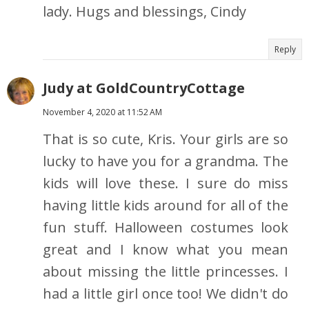
lady. Hugs and blessings, Cindy
Reply
Judy at GoldCountryCottage
November 4, 2020 at 11:52 AM
That is so cute, Kris. Your girls are so
lucky to have you for a grandma. The
kids will love these. I sure do miss
having little kids around for all of the
fun stuff. Halloween costumes look
great and I know what you mean
about missing the little princesses. I
had a little girl once too! We didn't do