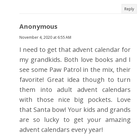
Reply
Anonymous
November 4, 2020 at 6:55 AM
I need to get that advent calendar for
my grandkids. Both love books and I
see some Paw Patrol in the mix, their
favorite! Great idea though to turn
them into adult advent calendars
with those nice big pockets. Love
that Santa bow! Your kids and grands
are so lucky to get your amazing
advent calendars every year!