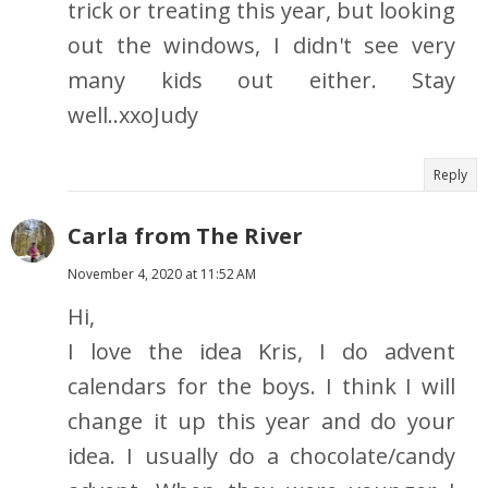
trick or treating this year, but looking
out the windows, I didn't see very
many kids out either. Stay
well..xxoJudy
Reply
Carla from The River
November 4, 2020 at 11:52 AM
Hi,
I love the idea Kris, I do advent
calendars for the boys. I think I will
change it up this year and do your
idea. I usually do a chocolate/candy