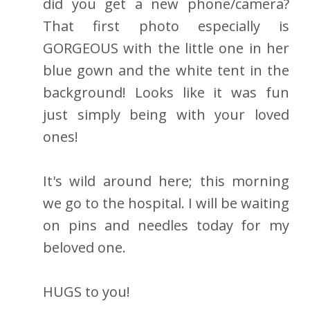
did you get a new phone/camera?
That first photo especially is
GORGEOUS with the little one in her
blue gown and the white tent in the
background! Looks like it was fun
just simply being with your loved
ones!
It's wild around here; this morning
we go to the hospital. I will be waiting
on pins and needles today for my
beloved one.
HUGS to you!