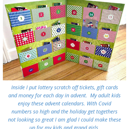
Inside I put lottery scratch off tickets, gift cards
and money for each day in advent. My adult kids
enjoy these advent calendars. With Covid
numbers so high and the holiday get togethers
not looking so great I am glad I could make these
up for my kids and grand girls.