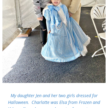
My daughter Jen and her two girls dressed for
Halloween. Charlotte was Elsa from Frozen and