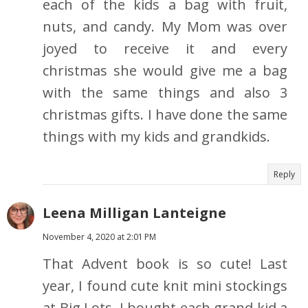
each of the kids a bag with fruit,
nuts, and candy. My Mom was over
joyed to receive it and every
christmas she would give me a bag
with the same things and also 3
christmas gifts. I have done the same
things with my kids and grandkids.
Reply
Leena Milligan Lanteigne
November 4, 2020 at 2:01 PM
That Advent book is so cute! Last
year, I found cute knit mini stockings
at Big Lots. I bought each grand kid a