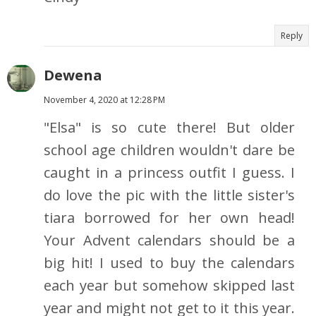
Reply
Dewena
November 4, 2020 at 12:28 PM
"Elsa" is so cute there! But older
school age children wouldn't dare be
caught in a princess outfit I guess. I
do love the pic with the little sister's
tiara borrowed for her own head!
Your Advent calendars should be a
big hit! I used to buy the calendars
each year but somehow skipped last
year and might not get to it this year.