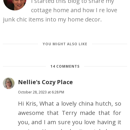
I started this blog to share my
cottage home and how I re love
junk chic items into my home decor.
YOU MIGHT ALSO LIKE
14 COMMENTS
Nellie's Cozy Place
October 28, 2023 at 6:28 PM
Hi Kris, What a lovely china hutch, so
awesome that Terry made that for
you, and I am sure you love having it