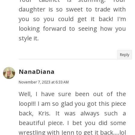
daughter is so sweet to trade with
you so you could get it back! I'm
looking forward to seeing how you
style it.
Reply
NanaDiana
November 7, 2023 at 6:33 AM
Well, I have sure been out of the
loop!!! I am so glad you got this piece
back, Kris. It was always such a
beautiful piece. I bet you did some
wrestling with Jenn to get it back....lol