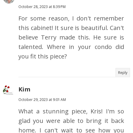
October 28, 2023 at 8:39 PM
For some reason, I don't remember
this cabinet! It sure is beautiful. Can't
believe Terry made this. He sure is
talented. Where in your condo did
you fit this piece?
Reply
Kim
October 29, 2023 at 9:01 AM
What a stunning piece, Kris! I'm so
glad you were able to bring it back
home. I can't wait to see how you