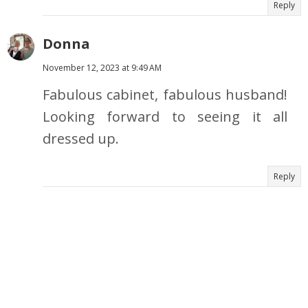
Reply
Donna
November 12, 2023 at 9:49 AM
Fabulous cabinet, fabulous husband!
Looking forward to seeing it all
dressed up.
Reply