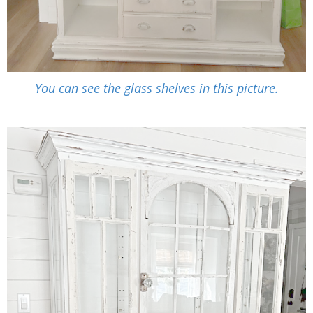
You can see the glass shelves in this picture.