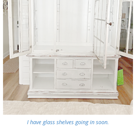
I have glass shelves going in soon.