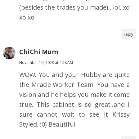
(besides the trades you made)...lol. xo
xo xo
Reply
ChiChi Mum
November 10, 2023 at 4:58 AM
WOW. You and your Hubby are quite
the Mracle Worker Team! You have a
vision and he helps you make it come
true. This cabinet is so great..and I
sure cannot wait to see it Krissy
Styled. :0) Beautiful!