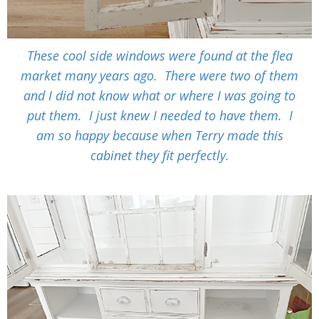
These cool side windows were found at the flea
market many years ago. There were two of them
and I did not know what or where I was going to
put them. I just knew I needed to have them. I
am so happy because when Terry made this
cabinet they fit perfectly.