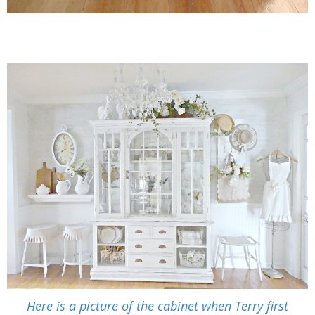
Here is a picture of the cabinet when Terry first