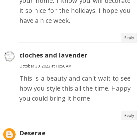
your home. I know you will decorate
it so nice for the holidays. I hope you
have a nice week.
Reply
cloches and lavender
October 30, 2023 at 10:50 AM
This is a beauty and can't wait to see
how you style this all the time. Happy
you could bring it home
Reply
Deserae