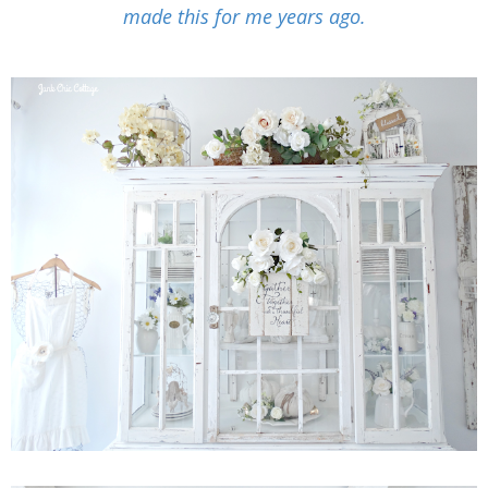
made this for me years ago.