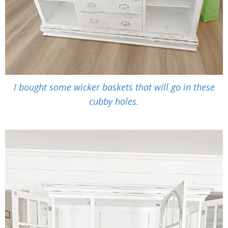
I bought some wicker baskets that will go in these
cubby holes.