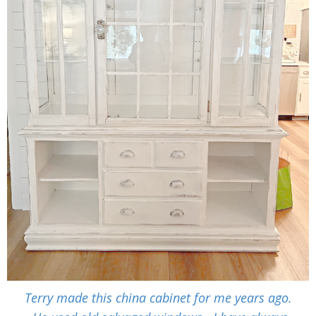
Terry made this china cabinet for me years ago.