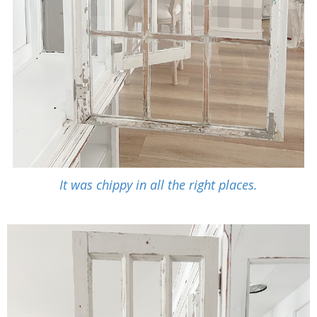
It was chippy in all the right places.