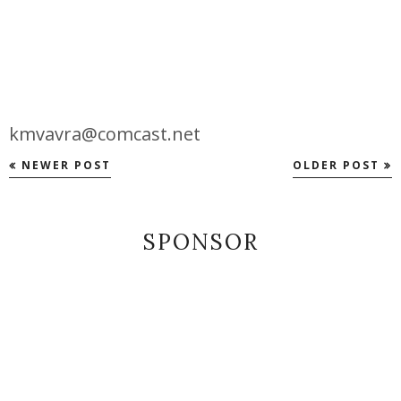
kmvavra@comcast.net
NEWER POST
OLDER POST
SPONSOR