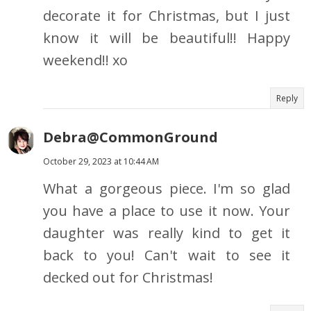
decorate it for Christmas, but I just
know it will be beautiful!! Happy
weekend!! xo
Reply
Debra@CommonGround
October 29, 2023 at 10:44 AM
What a gorgeous piece. I'm so glad
you have a place to use it now. Your
daughter was really kind to get it
back to you! Can't wait to see it
decked out for Christmas!