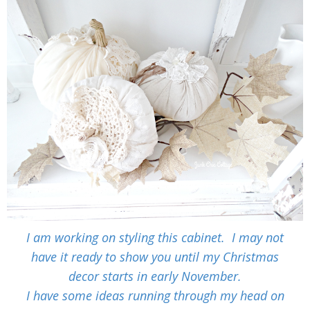
I am working on styling this cabinet. I may not
have it ready to show you until my Christmas
decor starts in early November.
I have some ideas running through my head on