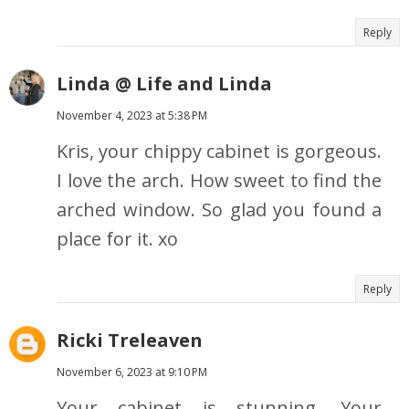
Reply
Linda @ Life and Linda
November 4, 2023 at 5:38 PM
Kris, your chippy cabinet is gorgeous.
I love the arch. How sweet to find the
arched window. So glad you found a
place for it. xo
Reply
Ricki Treleaven
November 6, 2023 at 9:10 PM
Your cabinet is stunning. Your