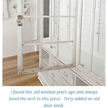
I found this old window years ago and always
loved the arch to this piece. Terry added an old
door knob.