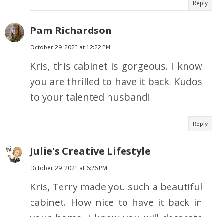
Reply
Pam Richardson
October 29, 2023 at 12:22 PM
Kris, this cabinet is gorgeous. I know
you are thrilled to have it back. Kudos
to your talented husband!
Reply
Julie's Creative Lifestyle
October 29, 2023 at 6:26 PM
Kris, Terry made you such a beautiful
cabinet. How nice to have it back in