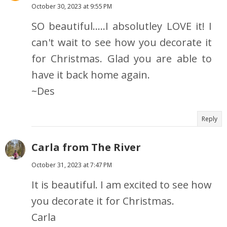
October 30, 2023 at 9:55 PM
SO beautiful.....I absolutley LOVE it! I
can't wait to see how you decorate it
for Christmas. Glad you are able to
have it back home again.
~Des
Reply
Carla from The River
October 31, 2023 at 7:47 PM
It is beautiful. I am excited to see how
you decorate it for Christmas.
Carla