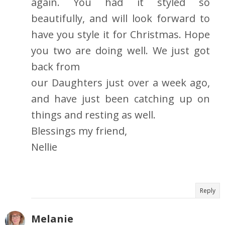
again. You had it styled so
beautifully, and will look forward to
have you style it for Christmas. Hope
you two are doing well. We just got
back from
our Daughters just over a week ago,
and have just been catching up on
things and resting as well.
Blessings my friend,
Nellie
Reply
Melanie