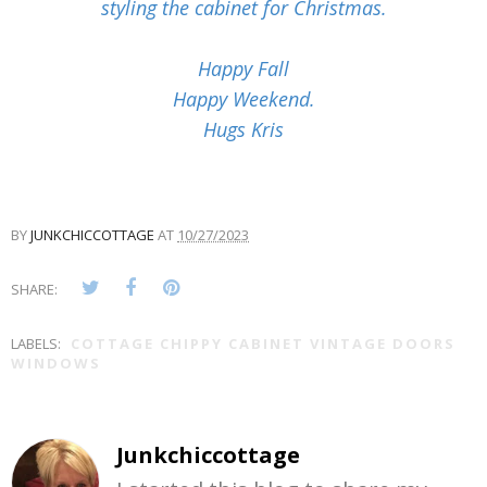
styling the cabinet for Christmas.
Happy Fall
Happy Weekend.
Hugs Kris
BY
JUNKCHICCOTTAGE
AT
10/27/2023
SHARE:
LABELS:
COTTAGE CHIPPY CABINET VINTAGE DOORS
WINDOWS
Junkchiccottage