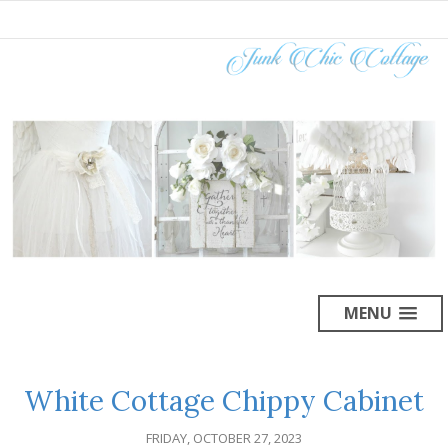
MENU
White Cottage Chippy Cabinet
FRIDAY, OCTOBER 27, 2023