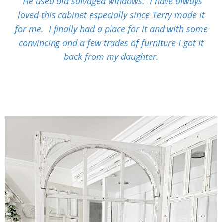
He used old salvaged windows. I have always
loved this cabinet especially since Terry made it
for me. I finally had a place for it and with some
convincing and a few trades of furniture I got it
back from my daughter.