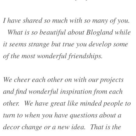
I have shared so much with so many of you.
What is so beautiful about Blogland while
it seems strange but true you develop some
of the most wonderful friendships.
We cheer each other on with our projects
and find wonderful inspiration from each
other. We have great like minded people to
turn to when you have questions about a
decor change or a new idea. That is the