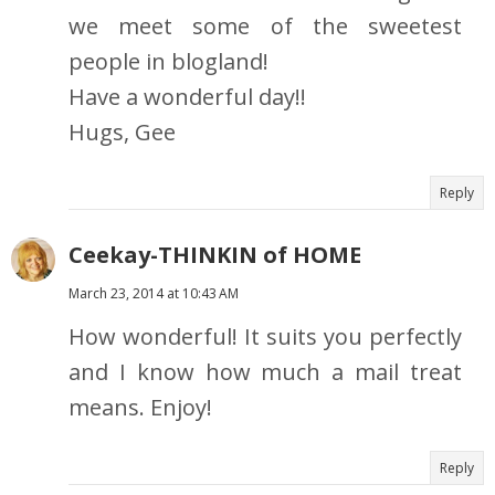
we meet some of the sweetest
people in blogland!
Have a wonderful day!!
Hugs, Gee
Reply
Ceekay-THINKIN of HOME
March 23, 2014 at 10:43 AM
How wonderful! It suits you perfectly
and I know how much a mail treat
means. Enjoy!
Reply