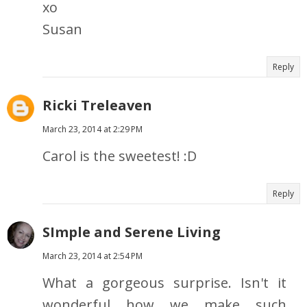
xo
Susan
Reply
Ricki Treleaven
March 23, 2014 at 2:29 PM
Carol is the sweetest! :D
Reply
SImple and Serene Living
March 23, 2014 at 2:54 PM
What a gorgeous surprise. Isn't it
wonderful how we make such