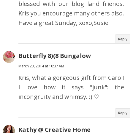
blessed with our blog land friends.
Kris you encourage many others also.
Have a great Sunday, xoxo,Susie
Reply
Butterfly 8)(8 Bungalow
March 23, 2014 at 10:37 AM
Kris, what a gorgeous gift from Carol!
I love how it says "junk": the
incongruity and whimsy. :) ♡
Reply
Kathy @ Creative Home