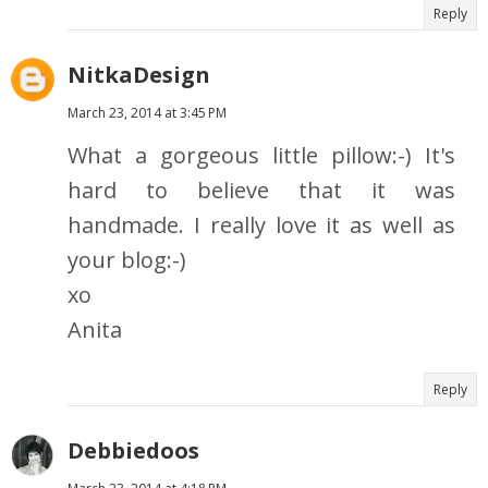
Reply
NitkaDesign
March 23, 2014 at 3:45 PM
What a gorgeous little pillow:-) It's
hard to believe that it was
handmade. I really love it as well as
your blog:-)
xo
Anita
Reply
Debbiedoos