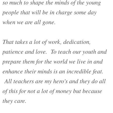
so much to shape the minds of the young
people that will be in charge some day
when we are all gone.
That takes a lot of work, dedication,
patience and love. To teach our youth and
prepare them for the world we live in and
enhance their minds is an incredible feat.
All teachers are my hero's and they do all
of this for not a lot of money but because
they care.