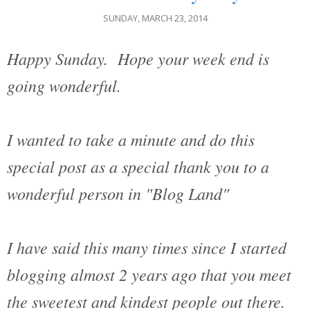
SUNDAY, MARCH 23, 2014
Happy Sunday. Hope your week end is
going wonderful.
I wanted to take a minute and do this
special post as a special thank you to a
wonderful person in "Blog Land"
I have said this many times since I started
blogging almost 2 years ago that you meet
the sweetest and kindest people out there.