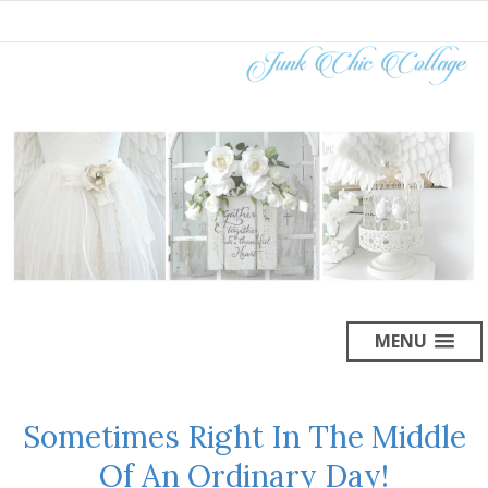
MENU
Sometimes Right In The Middle
Of An Ordinary Day!