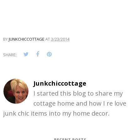
BY
JUNKCHICCOTTAGE
AT
3/23/2014
SHARE:
Junkchiccottage
I started this blog to share my
cottage home and how I re love
junk chic items into my home decor.
RECENT POSTS