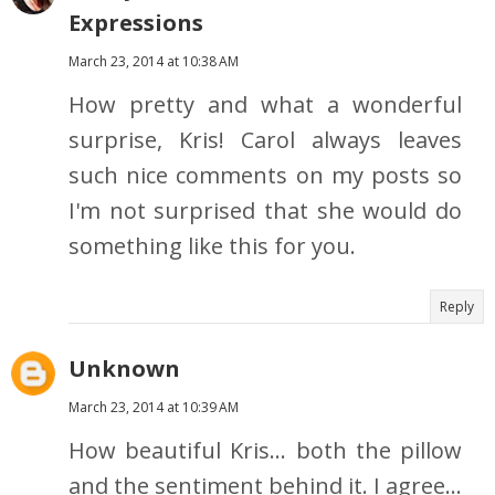
Expressions
March 23, 2014 at 10:38 AM
How pretty and what a wonderful
surprise, Kris! Carol always leaves
such nice comments on my posts so
I'm not surprised that she would do
something like this for you.
Reply
Unknown
March 23, 2014 at 10:39 AM
How beautiful Kris... both the pillow
and the sentiment behind it. I agree...