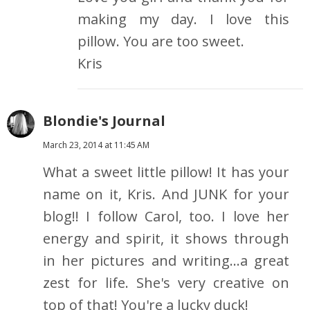
making my day. I love this
pillow. You are too sweet.
Kris
Blondie's Journal
March 23, 2014 at 11:45 AM
What a sweet little pillow! It has your
name on it, Kris. And JUNK for your
blog!! I follow Carol, too. I love her
energy and spirit, it shows through
in her pictures and writing...a great
zest for life. She's very creative on
top of that! You're a lucky duck!