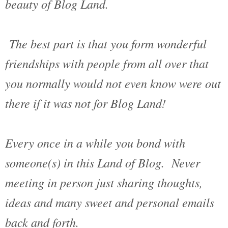
beauty of Blog Land.
The best part is that you form wonderful
friendships with people from all over that
you normally would not even know were out
there if it was not for Blog Land!
Every once in a while you bond with
someone(s) in this Land of Blog. Never
meeting in person just sharing thoughts,
ideas and many sweet and personal emails
back and forth.