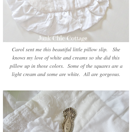
Carol sent me this beautiful little pillow slip. She
knows my love of white and creams so she did this
pillow up in those colors. Some of the squares are a
light cream and some are white. All are gorgeous.