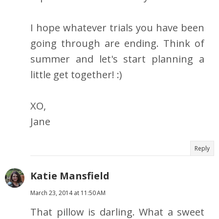
I hope whatever trials you have been
going through are ending. Think of
summer and let's start planning a
little get together! :)
XO,
Jane
Reply
Katie Mansfield
March 23, 2014 at 11:50 AM
That pillow is darling. What a sweet