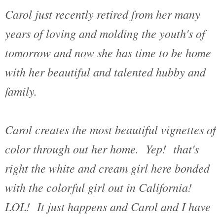
Carol just recently retired from her many
years of loving and molding the youth's of
tomorrow and now she has time to be home
with her beautiful and talented hubby and
family.
Carol creates the most beautiful vignettes of
color through out her home. Yep! that's
right the white and cream girl here bonded
with the colorful girl out in California!
LOL! It just happens and Carol and I have