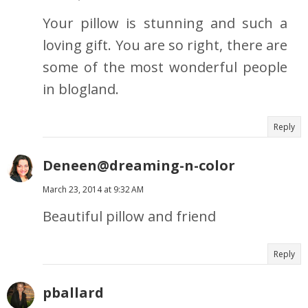
Your pillow is stunning and such a
loving gift. You are so right, there are
some of the most wonderful people
in blogland.
Reply
Deneen@dreaming-n-color
March 23, 2014 at 9:32 AM
Beautiful pillow and friend
Reply
pballard