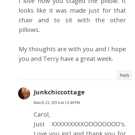
I love how you staged the pillow. It
looks like it was made just for that
chair and to sit with the other
pillows.
My thoughts are with you and I hope
you and Terry have a great week.
Reply
Junkchiccottage
March 23, 2014 at 12:40 PM
Carol,
Just XXXXXXXXXOOOOOOOO's.
Love you girl and thank you for