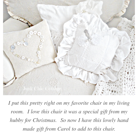
I put this pretty right on my favorite chair in my living
room. I love this chair it was a special gift from my
hubby for Christmas. So now I have this lovely hand
made gift from Carol to add to this chair.