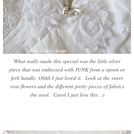
What really made this special was the little silver
piece that was embossed with JUNK from a spoon or
fork handle. Ohhh I just loved it. Look at the sweet
rose flowers and the different pretty pieces of fabrics
she used. Carol I just love this. :)