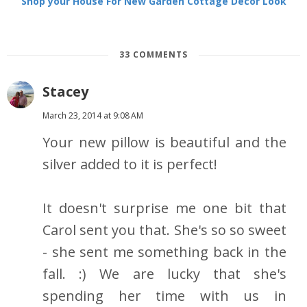
Shop your House For New Garden Cottage Decor Look
33 COMMENTS
Stacey
March 23, 2014 at 9:08 AM
Your new pillow is beautiful and the
silver added to it is perfect!
It doesn't surprise me one bit that
Carol sent you that. She's so so sweet
- she sent me something back in the
fall. :) We are lucky that she's
spending her time with us in