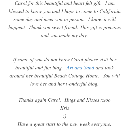
Carol for this beautiful and heart felt gift. I am
blessed to know you and I hope to come to California
some day and meet you in person. I know it will
happen! Thank you sweet friend. This gift is precious
and you made my day.
If some of you do not know Carol please visit her
beautiful and fun blog
Art and Sand
and look
around her beautiful Beach Cottage Home. You will
love her and her wonderful blog.
Thanks again Carol. Hugs and Kisses xxoo
Kris
:)
Have a great start to the new week everyone.