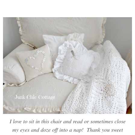
I love to sit in this chair and read or sometimes close
my eyes and doze off into a nap! Thank you sweet