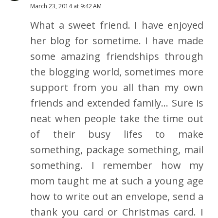
March 23, 2014 at 9:42 AM
What a sweet friend. I have enjoyed
her blog for sometime. I have made
some amazing friendships through
the blogging world, sometimes more
support from you all than my own
friends and extended family... Sure is
neat when people take the time out
of their busy lifes to make
something, package something, mail
something. I remember how my
mom taught me at such a young age
how to write out an envelope, send a
thank you card or Christmas card. I