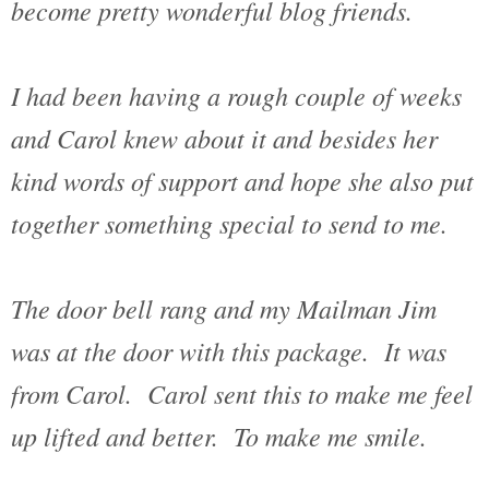
become pretty wonderful blog friends.
I had been having a rough couple of weeks
and Carol knew about it and besides her
kind words of support and hope she also put
together something special to send to me.
The door bell rang and my Mailman Jim
was at the door with this package. It was
from Carol. Carol sent this to make me feel
up lifted and better. To make me smile.