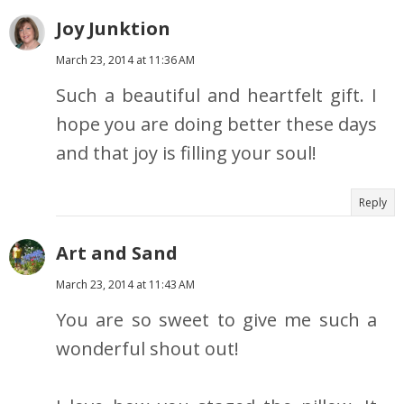
Joy Junktion
March 23, 2014 at 11:36 AM
Such a beautiful and heartfelt gift. I
hope you are doing better these days
and that joy is filling your soul!
Reply
Art and Sand
March 23, 2014 at 11:43 AM
You are so sweet to give me such a
wonderful shout out!