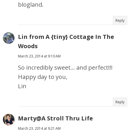
blogland.
Reply
Lin from A {tiny} Cottage In The
Woods
March 23, 2014 at 9:10 AM
So incredibly sweet... and perfect!!!
Happy day to you,
Lin
Reply
Marty@A Stroll Thru Life
March 23, 2014 at 9:21 AM