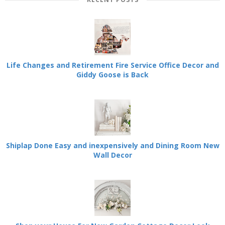
Life Changes and Retirement Fire Service Office Decor and
Giddy Goose is Back
Shiplap Done Easy and inexpensively and Dining Room New
Wall Decor