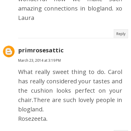
amazing connections in blogland. xo
Laura
Reply
primrosesattic
March 23, 2014 at 3:19 PM
What really sweet thing to do. Carol
has really considered your tastes and
the cushion looks perfect on your
chair.There are such lovely people in
blogland.
Rosezeeta.