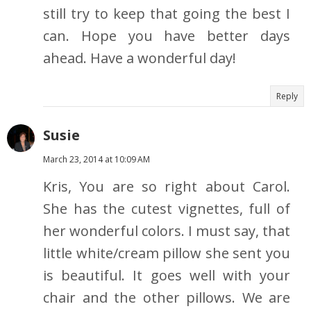
still try to keep that going the best I
can. Hope you have better days
ahead. Have a wonderful day!
Reply
Susie
March 23, 2014 at 10:09 AM
Kris, You are so right about Carol.
She has the cutest vignettes, full of
her wonderful colors. I must say, that
little white/cream pillow she sent you
is beautiful. It goes well with your
chair and the other pillows. We are