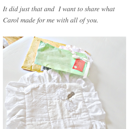
It did just that and I want to share what
Carol made for me with all of you.