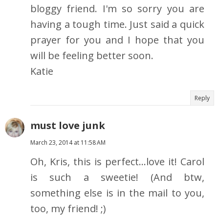
bloggy friend. I'm so sorry you are
having a tough time. Just said a quick
prayer for you and I hope that you
will be feeling better soon.
Katie
Reply
must love junk
March 23, 2014 at 11:58 AM
Oh, Kris, this is perfect...love it! Carol
is such a sweetie! (And btw,
something else is in the mail to you,
too, my friend! ;)