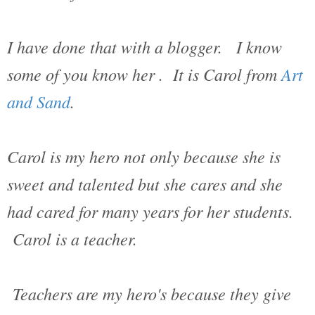
I have done that with a blogger. I know
some of you know her . It is Carol from
Art
and Sand
.
Carol is my hero not only because she is
sweet and talented but she cares and she
had cared for many years for her students.
Carol is a teacher.
Teachers are my hero's because they give