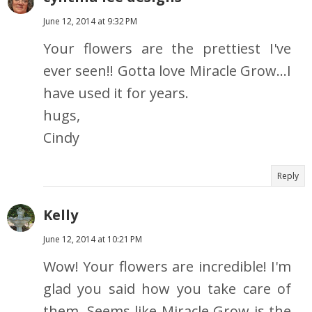
June 12, 2014 at 9:32 PM
Your flowers are the prettiest I've
ever seen!! Gotta love Miracle Grow...I
have used it for years.
hugs,
Cindy
Reply
Kelly
June 12, 2014 at 10:21 PM
Wow! Your flowers are incredible! I'm
glad you said how you take care of
them. Seems like Miracle Grow is the