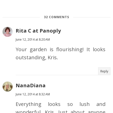
32 COMMENTS
Rita C at Panoply
June 12, 2014 at 8:20 AM
Your garden is flourishing! It looks
outstanding, Kris.
Reply
NanaDiana
June 12, 2014 at 8:32 AM
Everything looks so lush and
wonderful, Kris. Just about anyone