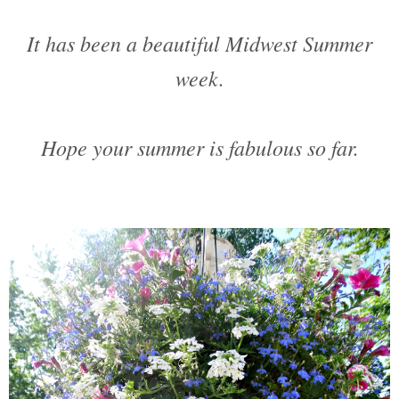
It has been a beautiful Midwest Summer
week.
Hope your summer is fabulous so far.