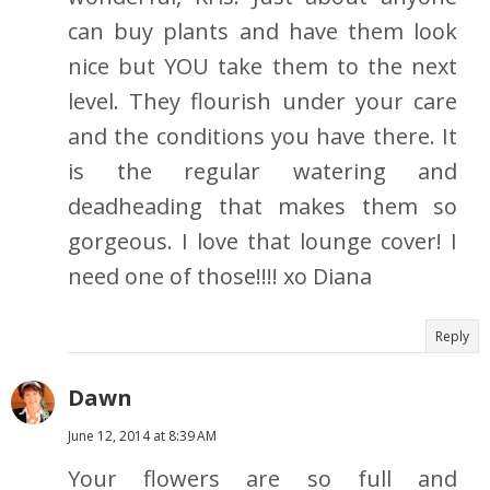
can buy plants and have them look
nice but YOU take them to the next
level. They flourish under your care
and the conditions you have there. It
is the regular watering and
deadheading that makes them so
gorgeous. I love that lounge cover! I
need one of those!!!! xo Diana
Reply
Dawn
June 12, 2014 at 8:39 AM
Your flowers are so full and