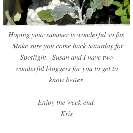
Hoping your summer is wonderful so far.
Make sure you come back Saturday for
Spotlight. Susan and I have two
wonderful bloggers for you to get to
know better.
Enjoy the week end.
Kris