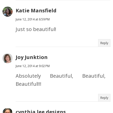
Katie Mansfield
June 12, 2014 at 6:59 PM
Just so beautiful!
Reply
Joy Junktion
June 12, 2014 at 9:02 PM
Absolutely Beautiful, Beautiful,
Beautiful!!!
Reply
cynthia lee designs