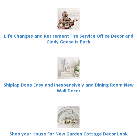
Life Changes and Retirement Fire Service Office Decor and
Giddy Goose is Back
Shiplap Done Easy and inexpensively and Dining Room New
Wall Decor
Shop your House For New Garden Cottage Decor Look