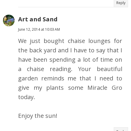
Reply
Art and Sand
June 12, 2014 at 10:03 AM
We just bought chaise lounges for
the back yard and I have to say that I
have been spending a lot of time on
a chaise reading. Your beautiful
garden reminds me that I need to
give my plants some Miracle Gro
today.
Enjoy the sun!