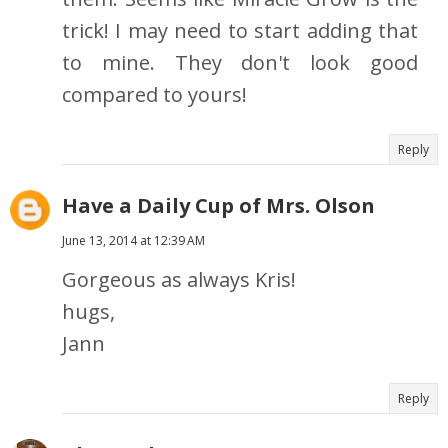
trick! I may need to start adding that
to mine. They don't look good
compared to yours!
Reply
Have a Daily Cup of Mrs. Olson
June 13, 2014 at 12:39 AM
Gorgeous as always Kris!
hugs,
Jann
Reply