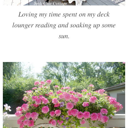
Loving my time spent on my deck
lounger reading and soaking up some
sun.