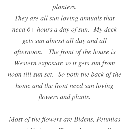
planters.
They are all sun loving annuals that
need 6+ hours a day of sun. My deck
gets sun almost all day and all
afternoon. The front of the house is
Western exposure so it gets sun from
noon till sun set. So both the back of the
home and the front need sun loving
flowers and plants.
Most of the flowers are Bidens, Petunias