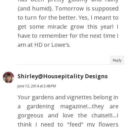
{and humid}. Tomorrow is supposed
to turn for the better. Yes, I meant to
get some miracle grow this year! I
have to remember for the next time I
am at HD or Lowe's.
Reply
Shirley@Housepitality Designs
June 12, 2014 at 2:48 PM
Your gardens and vignettes belong in
a gardening magazine!...they are
gorgeous and love the chaise!!!...I
think I need to "feed" my flowers