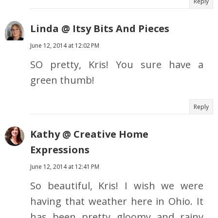
Reply
Linda @ Itsy Bits And Pieces
June 12, 2014 at 12:02 PM
SO pretty, Kris! You sure have a
green thumb!
Reply
Kathy @ Creative Home
Expressions
June 12, 2014 at 12:41 PM
So beautiful, Kris! I wish we were
having that weather here in Ohio. It
has been pretty gloomy and rainy