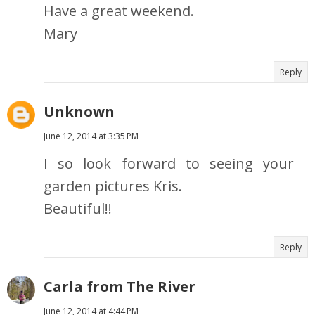
Have a great weekend.
Mary
Reply
Unknown
June 12, 2014 at 3:35 PM
I so look forward to seeing your
garden pictures Kris.
Beautiful!!
Reply
Carla from The River
June 12, 2014 at 4:44 PM