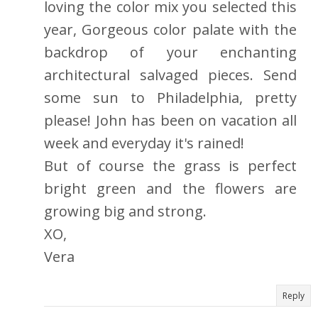
loving the color mix you selected this
year, Gorgeous color palate with the
backdrop of your enchanting
architectural salvaged pieces. Send
some sun to Philadelphia, pretty
please! John has been on vacation all
week and everyday it's rained!
But of course the grass is perfect
bright green and the flowers are
growing big and strong.
XO,
Vera
Reply