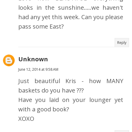
looks in the sunshine.....we haven't
had any yet this week. Can you please
pass some East?
Reply
Unknown
June 12, 2014 at 9:58 AM
Just beautiful Kris - how MANY
baskets do you have ???
Have you laid on your lounger yet
with a good book?
XOXO