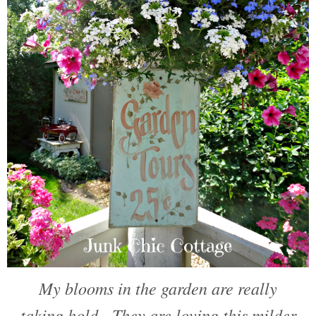
My blooms in the garden are really
taking hold. They are loving this milder