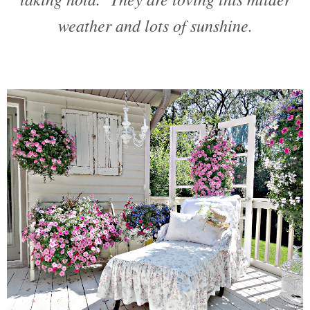
weather and lots of sunshine.