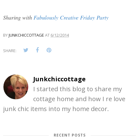
Sharing with
Fabulously Creative Friday Party
BY
JUNKCHICCOTTAGE
AT
6/12/2014
SHARE:
Junkchiccottage
I started this blog to share my
cottage home and how I re love
junk chic items into my home decor.
RECENT POSTS