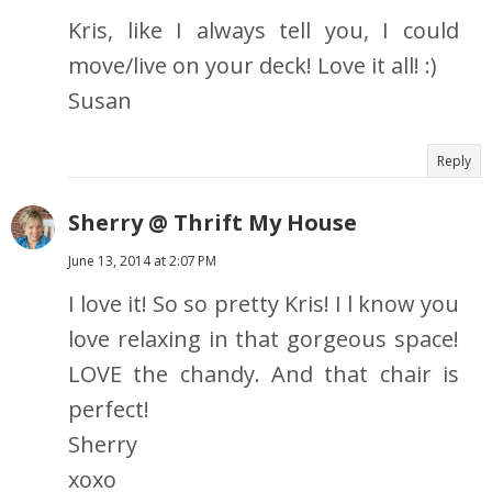
Kris, like I always tell you, I could
move/live on your deck! Love it all! :)
Susan
Reply
Sherry @ Thrift My House
June 13, 2014 at 2:07 PM
I love it! So so pretty Kris! I l know you
love relaxing in that gorgeous space!
LOVE the chandy. And that chair is
perfect!
Sherry
xoxo