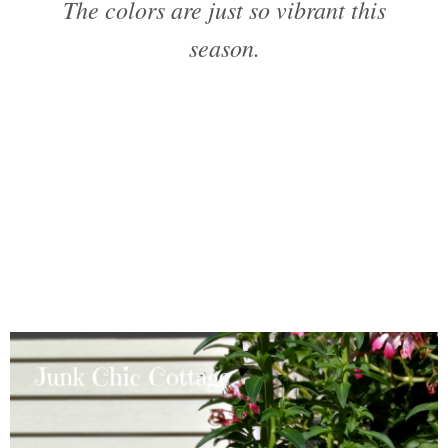
The colors are just so vibrant this
season.