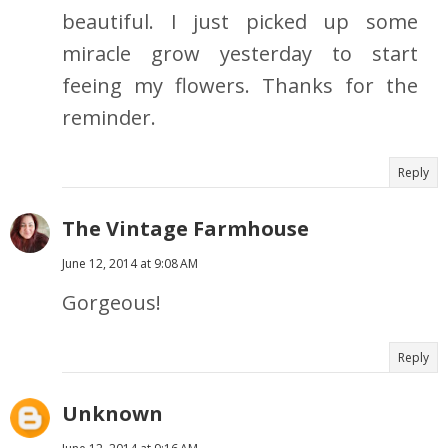
beautiful. I just picked up some
miracle grow yesterday to start
feeing my flowers. Thanks for the
reminder.
Reply
The Vintage Farmhouse
June 12, 2014 at 9:08 AM
Gorgeous!
Reply
Unknown