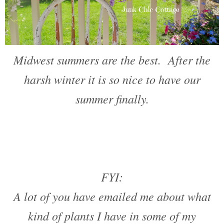
Midwest summers are the best. After the
harsh winter it is so nice to have our
summer finally.
FYI:
A lot of you have emailed me about what
kind of plants I have in some of my