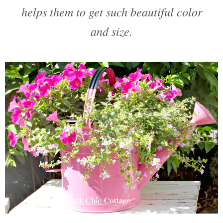
helps them to get such beautiful color
and size.