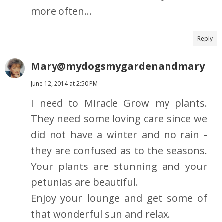
more often...
Reply
Mary@mydogsmygardenandmary
June 12, 2014 at 2:50 PM
I need to Miracle Grow my plants.
They need some loving care since we
did not have a winter and no rain -
they are confused as to the seasons.
Your plants are stunning and your
petunias are beautiful.
Enjoy your lounge and get some of
that wonderful sun and relax.