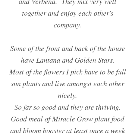
and Verbena. They mix very well
together and enjoy each other's
company.
Some of the front and back of the house
have Lantana and Golden Stars.
Most of the flowers I pick have to be full
sun plants and live amongst each other
nicely.
So far so good and they are thriving.
Good meal of Miracle Grow plant food
and bloom booster at least once a week