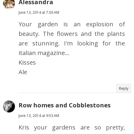
Alessandra
June 13, 2014 at 7:03 AM
Your garden is an explosion of
beauty. The flowers and the plants
are stunning. I'm looking for the
italian magazine...
Kisses
Ale
Reply
Row homes and Cobblestones
June 13, 2014 at 9:53 AM
Kris your gardens are so pretty,