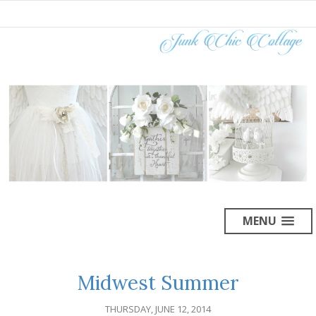
MENU
Midwest Summer
THURSDAY, JUNE 12, 2014