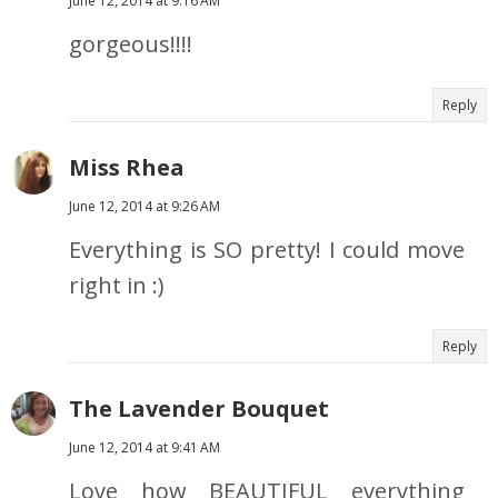
June 12, 2014 at 9:16 AM
gorgeous!!!!
Reply
Miss Rhea
June 12, 2014 at 9:26 AM
Everything is SO pretty! I could move
right in :)
Reply
The Lavender Bouquet
June 12, 2014 at 9:41 AM
Love how BEAUTIFUL everything