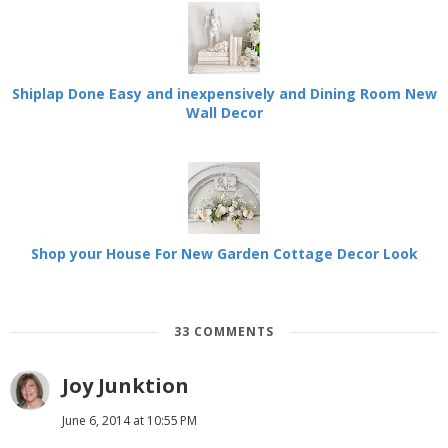
Shiplap Done Easy and inexpensively and Dining Room New
Wall Decor
Shop your House For New Garden Cottage Decor Look
33 COMMENTS
Joy Junktion
June 6, 2014 at 10:55 PM