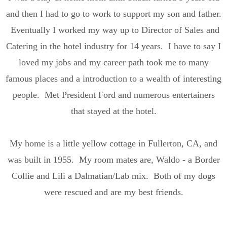
and then I had to go to work to support my son and father.
Eventually I worked my way up to Director of Sales and
Catering in the hotel industry for 14 years. I have to say I
loved my jobs and my career path took me to many
famous places and a introduction to a wealth of interesting
people. Met President Ford and numerous entertainers
that stayed at the hotel.
My home is a little yellow cottage in Fullerton, CA, and
was built in 1955. My room mates are, Waldo - a Border
Collie and Lili a Dalmatian/Lab mix. Both of my dogs
were rescued and are my best friends.