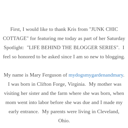
First, I would like to thank Kris from "JUNK CHIC
COTTAGE" for featuring me today as part of her Saturday
Spotlight: "LIFE BEHIND THE BLOGGER SERIES". I
feel so honored to be asked since I am so new to blogging.
My name is Mary Ferguson of
mydogsmygardenandmary
.
I was born in Clifton Forge, Virginia. My mother was
visiting her sister and the farm where she was born, when
mom went into labor before she was due and I made my
early entrance. My parents were living in Cleveland,
Ohio.