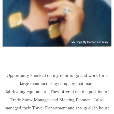
Opportunity knocked on my door to go and work for a
large manufacturing company that made
fabricating equipment. They offered me the position of
Trade Show Manager and Meeting Planner. I also
managed their Travel Department and set-up all in house