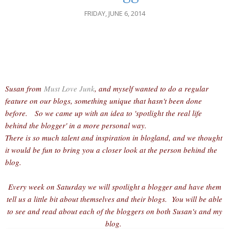
FRIDAY, JUNE 6, 2014
Susan from
Must Love Junk
, and myself wanted to do a regular
feature on our blogs, something unique that hasn't been done
before. So we came up with an idea to 'spotlight the real life
behind the blogger' in a more personal way.
There is so much talent and inspiration in blogland, and we thought
it would be fun to bring you a closer look at the person behind the
blog.
Every week on Saturday we will spotlight a blogger and have them
tell us a little bit about themselves and their blogs. You will be able
to see and read about each of the bloggers on both Susan's and my
blog.