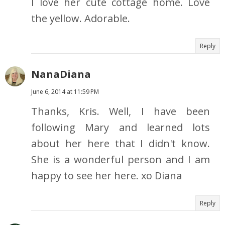
I love her cute cottage home. Love
the yellow. Adorable.
Reply
NanaDiana
June 6, 2014 at 11:59 PM
Thanks, Kris. Well, I have been
following Mary and learned lots
about her here that I didn't know.
She is a wonderful person and I am
happy to see her here. xo Diana
Reply