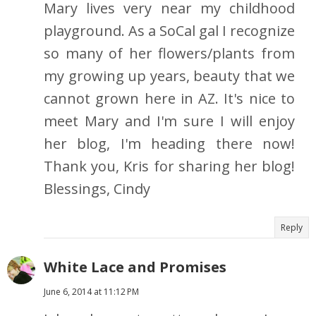
Mary lives very near my childhood
playground. As a SoCal gal I recognize
so many of her flowers/plants from
my growing up years, beauty that we
cannot grown here in AZ. It's nice to
meet Mary and I'm sure I will enjoy
her blog, I'm heading there now!
Thank you, Kris for sharing her blog!
Blessings, Cindy
Reply
White Lace and Promises
June 6, 2014 at 11:12 PM