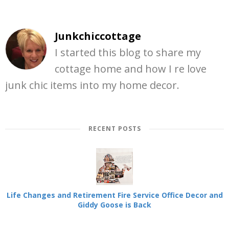
Junkchiccottage
I started this blog to share my
cottage home and how I re love
junk chic items into my home decor.
RECENT POSTS
Life Changes and Retirement Fire Service Office Decor and
Giddy Goose is Back