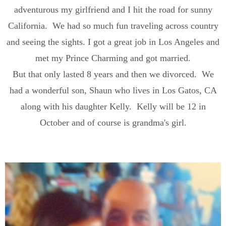
adventurous my girlfriend and I hit the road for sunny
California. We had so much fun traveling across country
and seeing the sights. I got a great job in Los Angeles and
met my Prince Charming and got married.
But that only lasted 8 years and then we divorced. We
had a wonderful son, Shaun who lives in Los Gatos, CA
along with his daughter Kelly. Kelly will be 12 in
October and of course is grandma's girl.