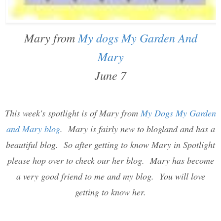
Mary from
My dogs My Garden And
Mary
June 7
This week's spotlight is of Mary from
My Dogs My Garden
and Mary blog
. Mary is fairly new to blogland and has a
beautiful blog. So after getting to know Mary in Spotlight
please hop over to check our her blog. Mary has become
a very good friend to me and my blog. You will love
getting to know her.