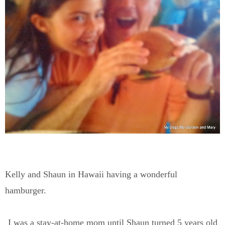
Kelly and Shaun in Hawaii having a wonderful
hamburger.
I was a stay-at-home mom until Shaun turned 5 years old