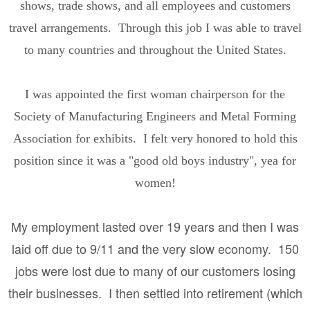
shows, trade shows, and all employees and customers
travel arrangements. Through this job I was able to travel
to many countries and throughout the United States.
I was appointed the first woman chairperson for the
Society of Manufacturing Engineers and Metal Forming
Association for exhibits. I felt very honored to hold this
position since it was a "good old boys industry", yea for
women!
My employment lasted over 19 years and then I was
laid off due to 9/11 and the very slow economy. 150
jobs were lost due to many of our customers losing
their businesses. I then settled into retirement (which