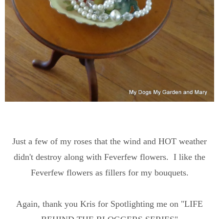
Just a few of my roses that the wind and HOT weather
didn't destroy along with Feverfew flowers. I like the
Feverfew flowers as fillers for my bouquets.
Again, thank you Kris for Spotlighting me on "LIFE