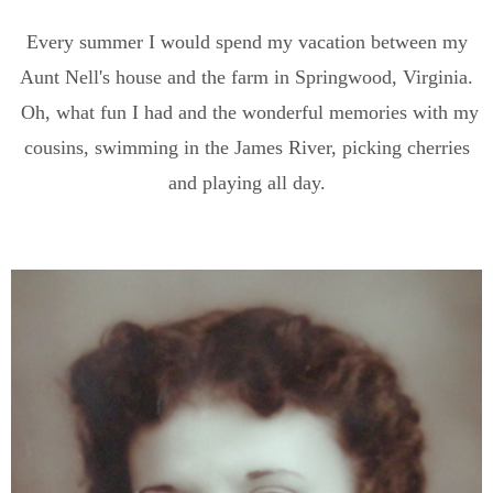
Every summer I would spend my vacation between my
Aunt Nell's house and the farm in Springwood, Virginia.
Oh, what fun I had and the wonderful memories with my
cousins, swimming in the James River, picking cherries
and playing all day.