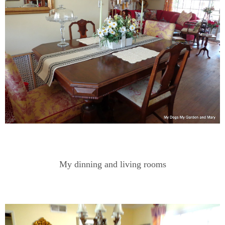
My dinning and living rooms