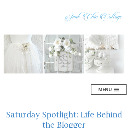
MENU
Saturday Spotlight: Life Behind
the Blogger