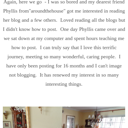
Again, here we go - I was so bored and my dearest friend
Phyllis from"aroundthehouse" got me interested in reading
her blog and a few others. Loved reading all the blogs but
I didn't know how to post. One day Phyllis came over and
we sat down at my computer and spent hours teaching me
how to post. I can truly say that I love this terrific
journey, meeting so many wonderful, caring people. I
have only been posting for 16 months and I can't image
not blogging. It has renewed my interest in so many
interesting things.