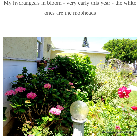
My hydrangea's in bloom - very early this year - the white
ones are the mopheads