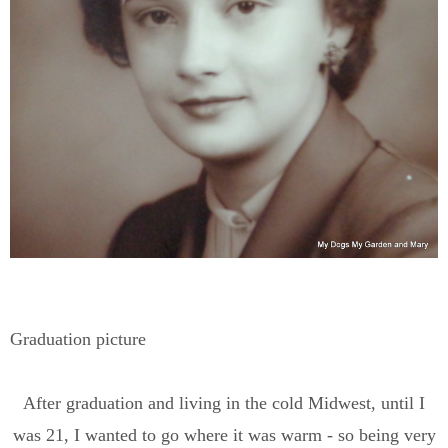
Graduation picture
After graduation and living in the cold Midwest, until I
was 21, I wanted to go where it was warm - so being very