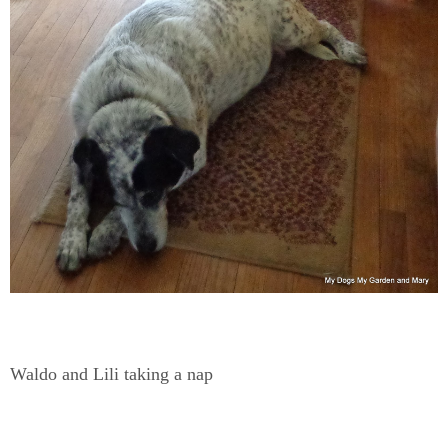
Waldo and Lili taking a nap