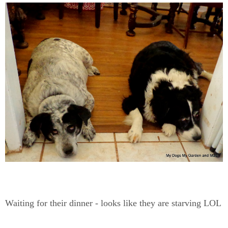
Waiting for their dinner - looks like they are starving LOL