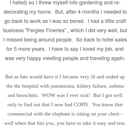
I hated) so I threw myself into gardening and re-
decorating my home. But, after 4 months I needed to
go back to work as I was so bored. I had a little craft
business "Fergies Fineries" , which I did very well, but
I missed being around people. So back to hotel sales
for 5 more years. I have to say I loved my job, and
was very happy meeting people and traveling again.
But as fate would have it I became very ill and ended up
the the hospital with pneumonia, kidney failure, asthma
and bronchitis. WOW was I ever sick! But I got well
only to find out that I now had COPD. You know that
commercial with the elephant is sitting on your chest -
well when that hits you, you have to take it easy and rest.