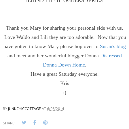
BEHIND THE BLOGGERS SERIES"
Thank you Mary for sharing your personal side with us.
Love Waldo and Lili they are too adorable. Now that you
have gotten to know Mary please hop over to
Susan's blog
and meet another wonderful blogger Donna
Distressed
Donna Down Home
.
Have a great Saturday everyone.
Kris
:)
BY
JUNKCHICCOTTAGE
AT
6/06/2014
SHARE: