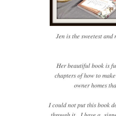
Jen is the sweetest and 
Her beautiful book is fu
chapters of how to make'
owner homes that
I could not put this book 
through it. I have a sign