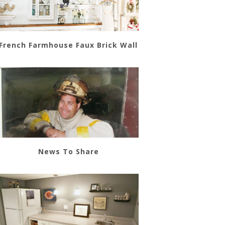
French Farmhouse Faux Brick Wall
News To Share