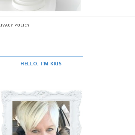
RIVACY POLICY
HELLO, I'M KRIS