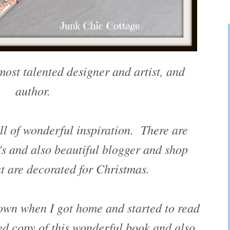
most talented designer and artist, and
author.
ll of wonderful inspiration. There are
s and also beautiful blogger and shop
 are decorated for Christmas.
down when I got home and started to read
ed copy of this wonderful book and also