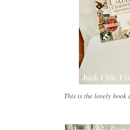
This is the lovely book