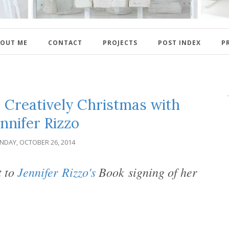
OUT ME
CONTACT
PROJECTS
POST INDEX
P
 Creatively Christmas with
nnifer Rizzo
NDAY, OCTOBER 26, 2014
t to
Jennifer
Rizzo's
Book
signing of her