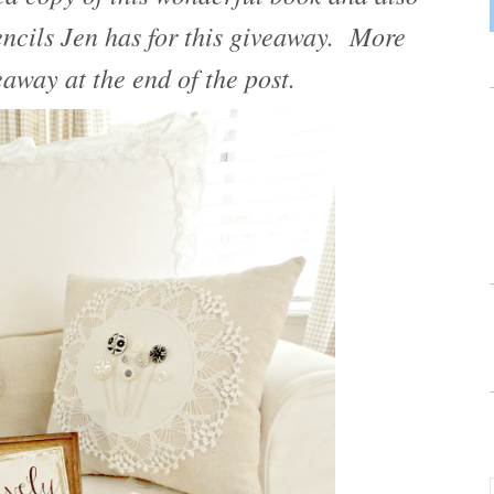
tencils Jen has for this giveaway. More
eaway at the end of the post.