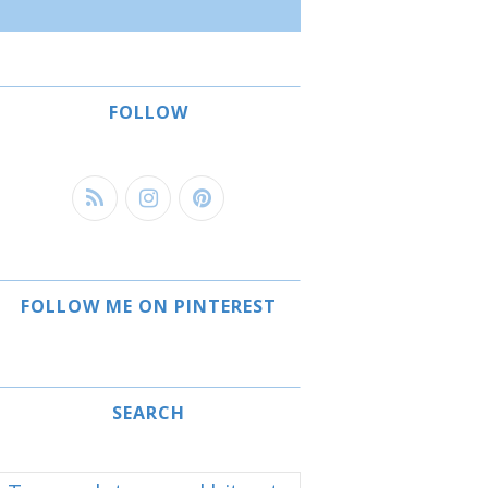
FOLLOW
FOLLOW ME ON PINTEREST
SEARCH