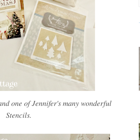
 and one of Jennifer's many wonderful
Stencils.