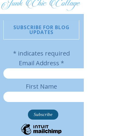
SUBSCRIBE FOR BLOG
UPDATES
*
indicates required
Email Address
*
First Name