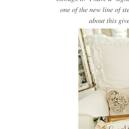
one of the new line of s
about this giv