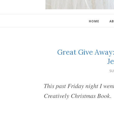
HOME
AB
Great Give Away:
Je
SU
This past Friday night I wen
Creatively Christmas Book.