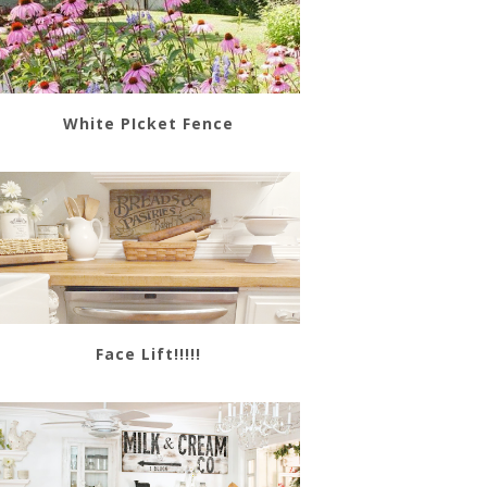
White PIcket Fence
Face Lift!!!!!