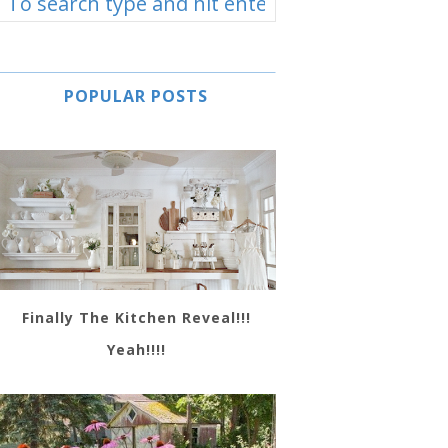
POPULAR POSTS
Finally The Kitchen Reveal!!!
Yeah!!!!