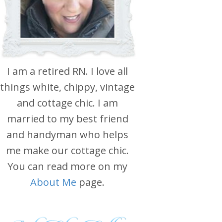
I am a retired RN. I love all
things white, chippy, vintage
and cottage chic. I am
married to my best friend
and handyman who helps
me make our cottage chic.
You can read more on my
About Me
page.