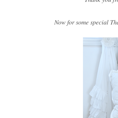
Now for some special Tha