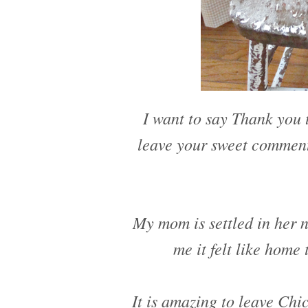
I want to say Thank you t
leave your sweet comment
My mom is settled in her 
me it felt like home
It is amazing to leave Chi