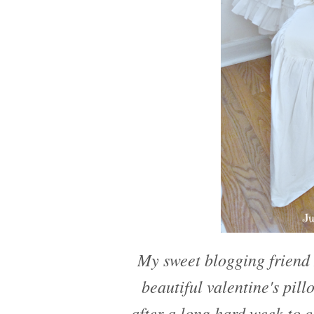
My sweet blogging frien
beautiful valentine's pil
after a long hard week to 