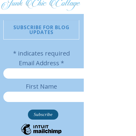
SUBSCRIBE FOR BLOG
UPDATES
*
indicates required
Email Address
*
First Name