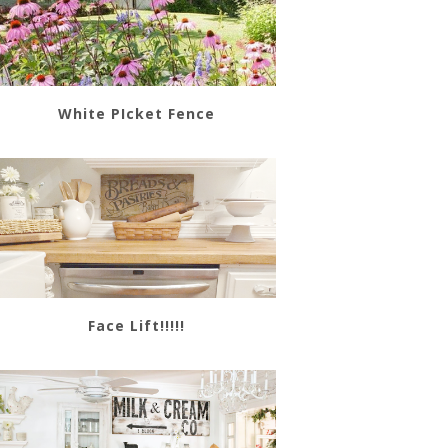
White PIcket Fence
Face Lift!!!!!