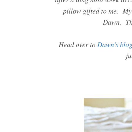
pillow gifted to me. My 
Dawn. Tha
Head over to
Dawn's blo
ju