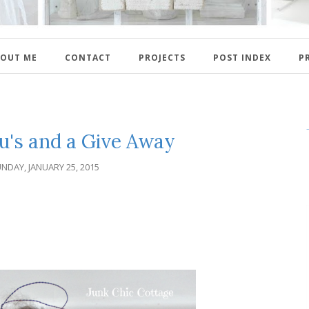
OUT ME
CONTACT
PROJECTS
POST INDEX
P
u's and a Give Away
NDAY, JANUARY 25, 2015