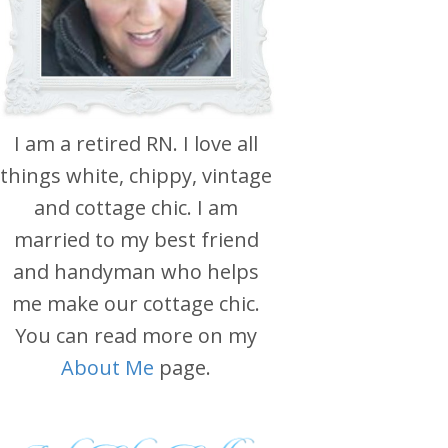
I am a retired RN. I love all
things white, chippy, vintage
and cottage chic. I am
married to my best friend
and handyman who helps
me make our cottage chic.
You can read more on my
About Me
page.