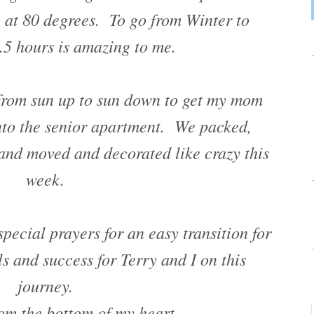
e at 80 degrees. To go from Winter to
5 hours is amazing to me.
from sun up to sun down to get my mom
to the senior apartment. We packed,
and moved and decorated like crazy this
week.
special prayers for an easy transition for
s and success for Terry and I on this
journey.
om the bottom of my heart.