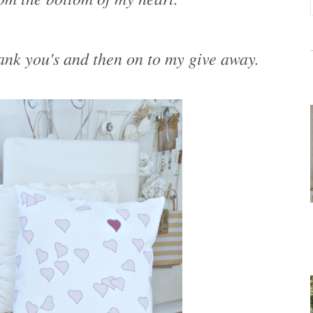
nk you's and then on to my give away.