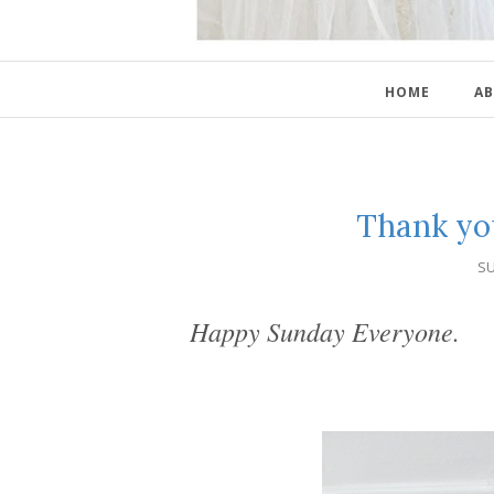
HOME
AB
Thank yo
SU
Happy Sunday Everyone.