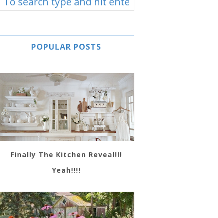
POPULAR POSTS
Finally The Kitchen Reveal!!!
Yeah!!!!