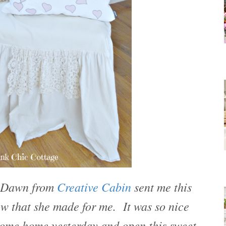
d Dawn from
Creative Cabin
sent me this
low that she made for me. It was so nice
come home yesterday and open this sweet