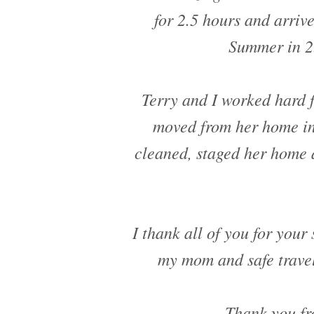
for 2.5 hours and arriv
Summer in 2.
Terry and I worked hard 
moved from her home in
cleaned, staged her home 
I thank all of you for your 
my mom and safe travel
Thank you fr