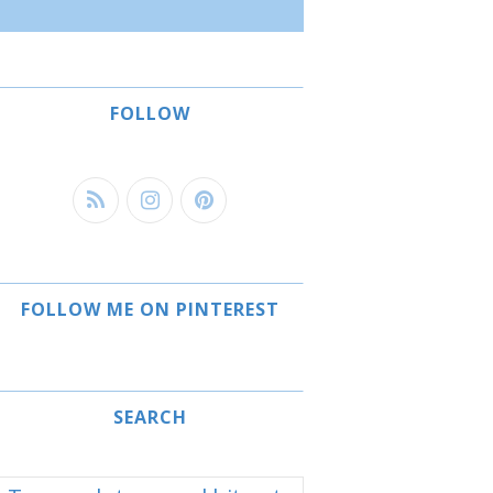
FOLLOW
FOLLOW ME ON PINTEREST
SEARCH