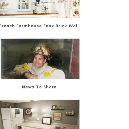
French Farmhouse Faux Brick Wall
News To Share