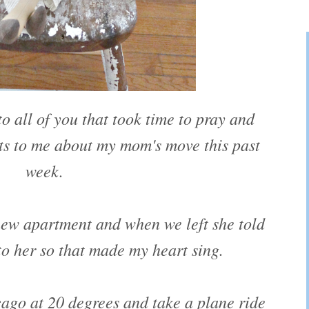
o all of you that took time to pray and
s to me about my mom's move this past
week.
new apartment and when we left she told
 to her so that made my heart sing.
cago at 20 degrees and take a plane ride