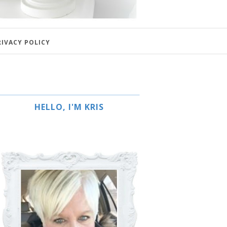
RIVACY POLICY
HELLO, I'M KRIS