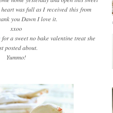
heart was full as I received this from
nk you Dawn I love it.
xxoo
g
for a sweet no bake valentine treat she
st posted about.
Yummo!