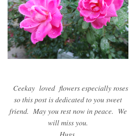
Ceekay loved flowers especially roses
so this post is dedicated to you sweet
friend. May you rest now in peace. We
will miss you.
Hugs,