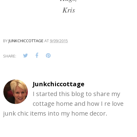
Kris
BY
JUNKCHICCOTTAGE
AT
9/09/2015
SHARE:
Junkchiccottage
I started this blog to share my
cottage home and how I re love
junk chic items into my home decor.