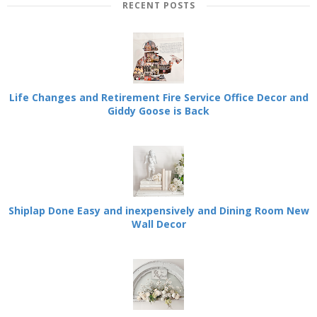
RECENT POSTS
Life Changes and Retirement Fire Service Office Decor and
Giddy Goose is Back
Shiplap Done Easy and inexpensively and Dining Room New
Wall Decor