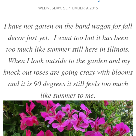
WEDNESDAY, SEPTEMBER 9, 2015
I have not gotten on the band wagon for fall
decor just yet. I want too but it has been
too much like summer still here in Illinois.
When I look outside to the garden and my
knock out roses are going crazy with blooms
and it is 90 degrees it still feels too much
like summer to me.