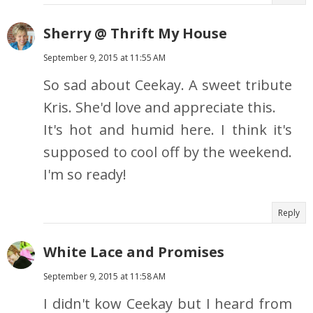
Sherry @ Thrift My House
September 9, 2015 at 11:55 AM
So sad about Ceekay. A sweet tribute
Kris. She'd love and appreciate this.
It's hot and humid here. I think it's
supposed to cool off by the weekend.
I'm so ready!
Reply
White Lace and Promises
September 9, 2015 at 11:58 AM
I didn't kow Ceekay but I heard from