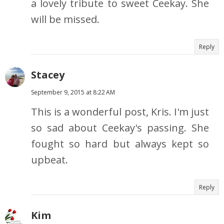
a lovely tribute to sweet Ceekay. She
will be missed.
Reply
Stacey
September 9, 2015 at 8:22 AM
This is a wonderful post, Kris. I'm just
so sad about Ceekay's passing. She
fought so hard but always kept so
upbeat.
Reply
Kim