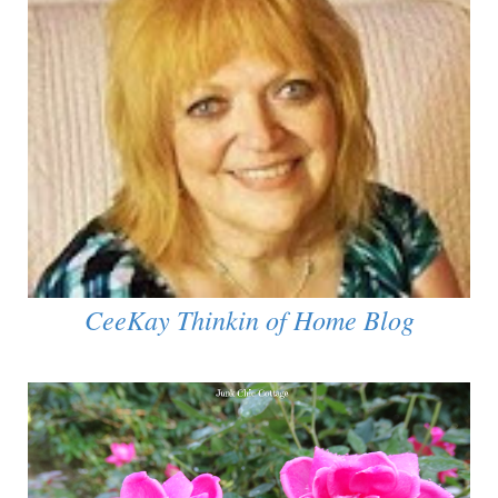
CeeKay Thinkin of Home Blog