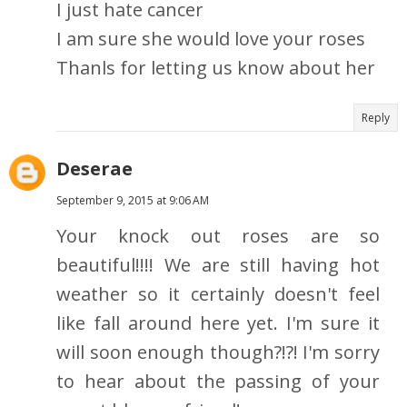
I just hate cancer
I am sure she would love your roses
Thanls for letting us know about her
Reply
Deserae
September 9, 2015 at 9:06 AM
Your knock out roses are so
beautiful!!!! We are still having hot
weather so it certainly doesn't feel
like fall around here yet. I'm sure it
will soon enough though?!?! I'm sorry
to hear about the passing of your