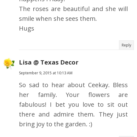
The roses are beautiful and she will
smile when she sees them.
Hugs
Reply
Lisa @ Texas Decor
September 9, 2015 at 10:13 AM
So sad to hear about Ceekay. Bless
her family. Your flowers are
fabulous! I bet you love to sit out
there and admire them. They just
bring joy to the garden. :)