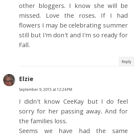
other bloggers. I know she will be
missed. Love the roses. If I had
flowers I may be celebrating summer
still but I'm don't and I'm so ready for
Fall.
Reply
Elzie
September 9, 2015 at 12:24 PM
I didn't know CeeKay but I do feel
sorry for her passing away. And for
the families loss.
Seems we have had the same