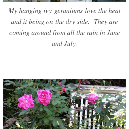
My hanging ivy geraniums love the heat
and it being on the dry side. They are
coming around from all the rain in June
and July.