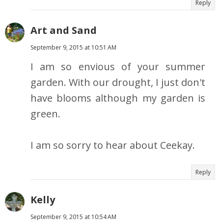
Reply
Art and Sand
September 9, 2015 at 10:51 AM
I am so envious of your summer
garden. With our drought, I just don't
have blooms although my garden is
green.
I am so sorry to hear about Ceekay.
Reply
Kelly
September 9, 2015 at 10:54 AM