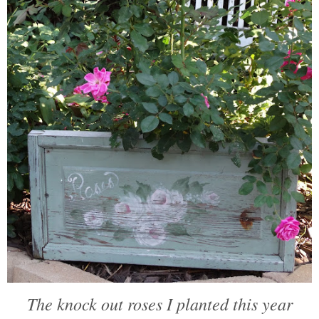
The knock out roses I planted this year