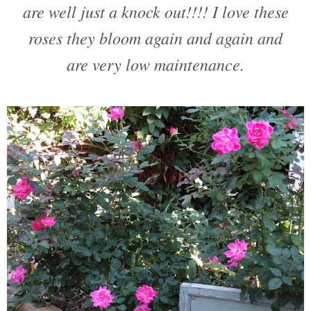
are well just a knock out!!!! I love these
roses they bloom again and again and
are very low maintenance.