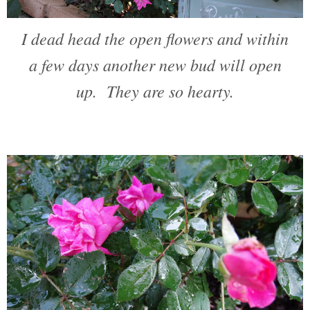
I dead head the open flowers and within
a few days another new bud will open
up. They are so hearty.