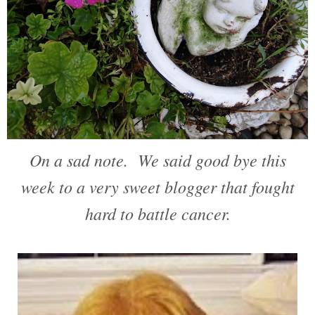
On a sad note. We said good bye this
week to a very sweet blogger that fought
hard to battle cancer.