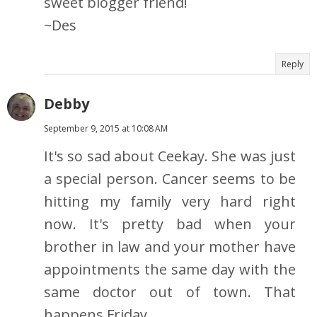
sweet blogger friend!
~Des
Reply
Debby
September 9, 2015 at 10:08 AM
It's so sad about Ceekay. She was just
a special person. Cancer seems to be
hitting my family very hard right
now. It's pretty bad when your
brother in law and your mother have
appointments the same day with the
same doctor out of town. That
happens Friday.