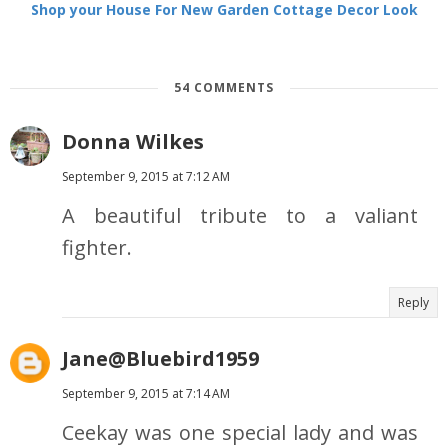
Shop your House For New Garden Cottage Decor Look
54 COMMENTS
Donna Wilkes
September 9, 2015 at 7:12 AM
A beautiful tribute to a valiant
fighter.
Reply
Jane@Bluebird1959
September 9, 2015 at 7:14 AM
Ceekay was one special lady and was