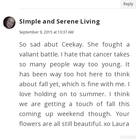
Reply
SImple and Serene Living
September 9, 2015 at 10:37 AM
So sad abut Ceekay. She fought a
valiant battle. I hate that cancer takes
so many people way too young. It
has been way too hot here to think
about fall yet, which is fine with me. I
love holding on to summer. I think
we are getting a touch of fall this
coming up weekend though. Your
flowers are all still beautiful. xo Laura