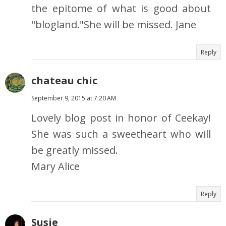
the epitome of what is good about
"blogland."She will be missed. Jane
Reply
chateau chic
September 9, 2015 at 7:20 AM
Lovely blog post in honor of Ceekay!
She was such a sweetheart who will
be greatly missed.
Mary Alice
Reply
Susie