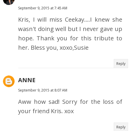
September 9, 2015 at 7:45 AM
Kris, I will miss Ceekay....I knew she
wasn't doing well but I never gave up
hope. Thank you for this tribute to
her. Bless you, xoxo,Susie
Reply
ANNE
September 9, 2015 at 8:07 AM
Aww how sad! Sorry for the loss of
your friend Kris. xox
Reply