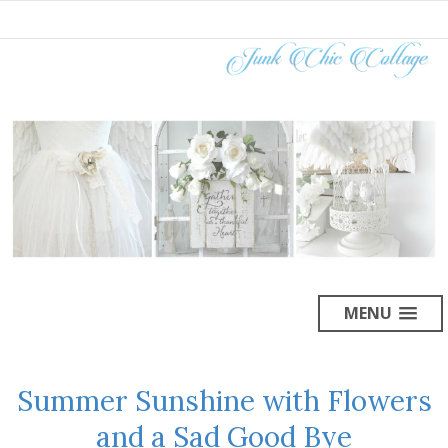
MENU
Summer Sunshine with Flowers
and a Sad Good Bye