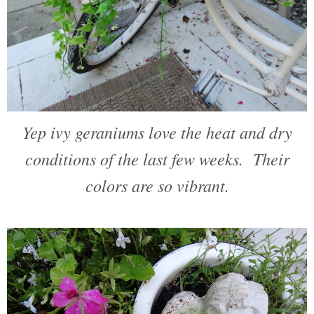
Yep ivy geraniums love the heat and dry
conditions of the last few weeks. Their
colors are so vibrant.