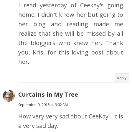
I read yesterday of Ceekay's going
home. I didn't know her but going to
her blog and reading made me
realize that she will be missed by all
the bloggers who knew her. Thank
you, Kris, for this loving post about
her.
Reply
Curtains in My Tree
September 9, 2015 at 9:02 AM
How very very sad about CeeKay . It is
a very sad day.