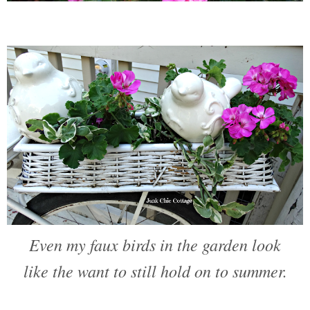
Even my faux birds in the garden look
like the want to still hold on to summer.