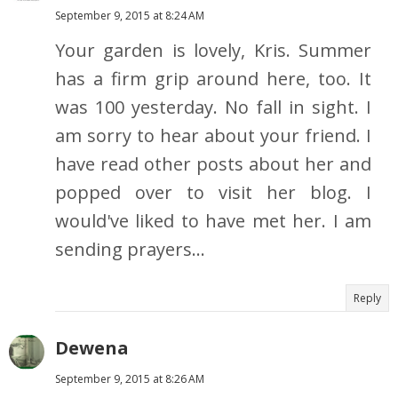
September 9, 2015 at 8:24 AM
Your garden is lovely, Kris. Summer
has a firm grip around here, too. It
was 100 yesterday. No fall in sight. I
am sorry to hear about your friend. I
have read other posts about her and
popped over to visit her blog. I
would've liked to have met her. I am
sending prayers...
Reply
Dewena
September 9, 2015 at 8:26 AM