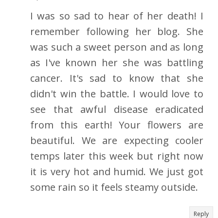
I was so sad to hear of her death! I
remember following her blog. She
was such a sweet person and as long
as I've known her she was battling
cancer. It's sad to know that she
didn't win the battle. I would love to
see that awful disease eradicated
from this earth! Your flowers are
beautiful. We are expecting cooler
temps later this week but right now
it is very hot and humid. We just got
some rain so it feels steamy outside.
Reply