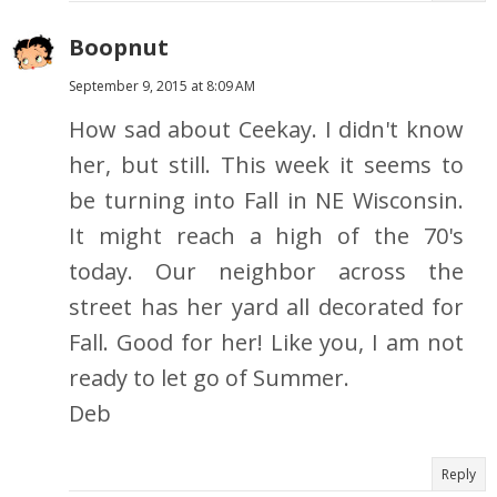
Boopnut
September 9, 2015 at 8:09 AM
How sad about Ceekay. I didn't know
her, but still. This week it seems to
be turning into Fall in NE Wisconsin.
It might reach a high of the 70's
today. Our neighbor across the
street has her yard all decorated for
Fall. Good for her! Like you, I am not
ready to let go of Summer.
Deb
Reply