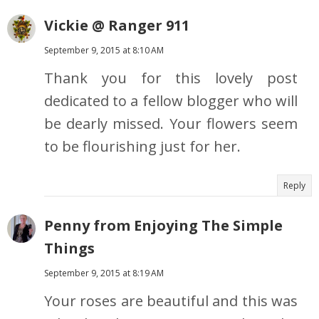
Vickie @ Ranger 911
September 9, 2015 at 8:10 AM
Thank you for this lovely post
dedicated to a fellow blogger who will
be dearly missed. Your flowers seem
to be flourishing just for her.
Reply
Penny from Enjoying The Simple
Things
September 9, 2015 at 8:19 AM
Your roses are beautiful and this was