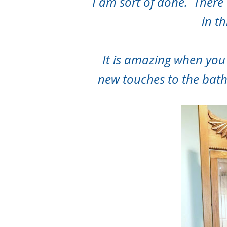
I am sort of done. There a
in t
It is amazing when you
new touches to the bat