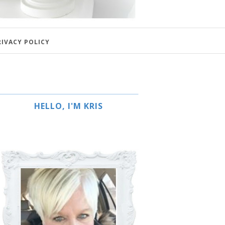
RIVACY POLICY
HELLO, I'M KRIS