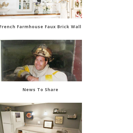
French Farmhouse Faux Brick Wall
News To Share