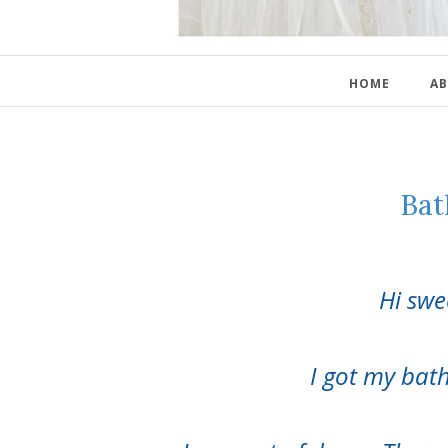
HOME
AB
Bat
Hi swe
I got my ba