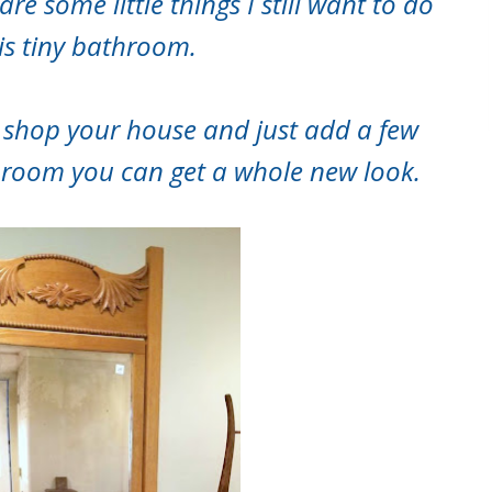
re some little things I still want to do
his tiny bathroom.
 shop your house and just add a few
hroom you can get a whole new look.