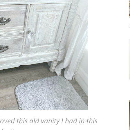
oved this old vanity I had in this