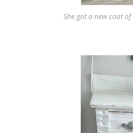
She got a new coat of