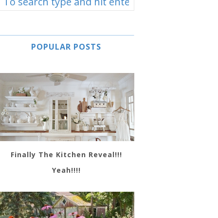
POPULAR POSTS
Finally The Kitchen Reveal!!!
Yeah!!!!