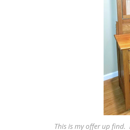
This is my offer up find.