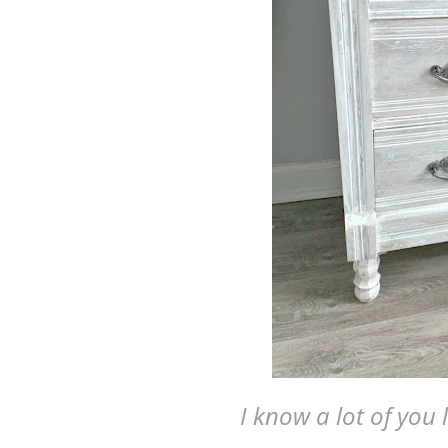
I know a lot of you l