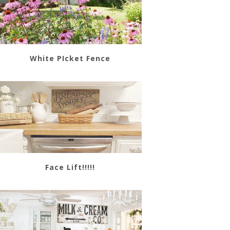
White PIcket Fence
Face Lift!!!!!