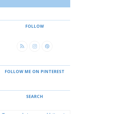
FOLLOW
FOLLOW ME ON PINTEREST
SEARCH