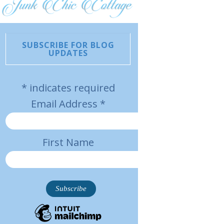
SUBSCRIBE FOR BLOG
UPDATES
*
indicates required
Email Address
*
First Name