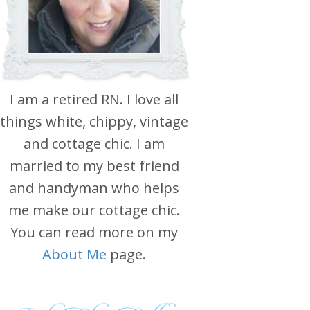
I am a retired RN. I love all
things white, chippy, vintage
and cottage chic. I am
married to my best friend
and handyman who helps
me make our cottage chic.
You can read more on my
About Me
page.