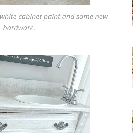
 white cabinet paint and some new
hardware.