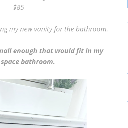
$85
being my new vanity for the bathroom.
small enough that would fit in my
 space bathroom.