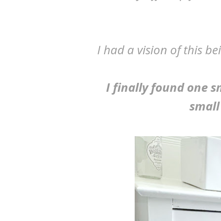
I had a vision of this 
I finally found one 
small