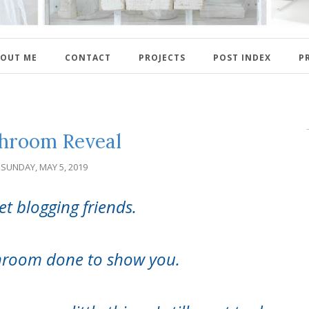
OUT ME
CONTACT
PROJECTS
POST INDEX
P
hroom Reveal
SUNDAY, MAY 5, 2019
et blogging friends.
throom done to show you.