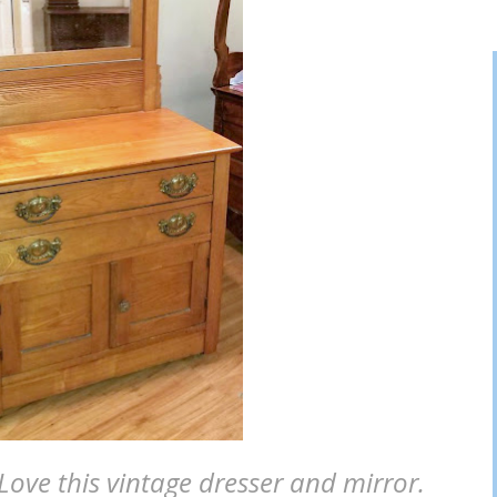
 Love this vintage dresser and mirror.