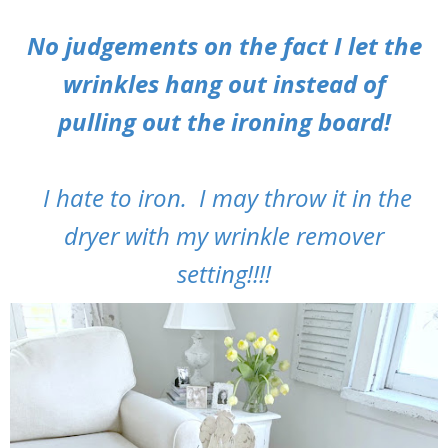
No judgements on the fact I let the
wrinkles hang out instead of
pulling out the ironing board!
I hate to iron. I may throw it in the
dryer with my wrinkle remover
setting!!!!