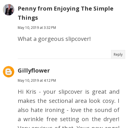
Penny from Enjoying The Simple
Things
May 10, 2019 at 3:32 PM
What a gorgeous slipcover!
Reply
Gillyflower
May 10, 2019 at 4:12 PM
Hi Kris - your slipcover is great and
makes the sectional area look cosy. I
also hate ironing - love the sound of
a wrinkle free setting on the dryer!