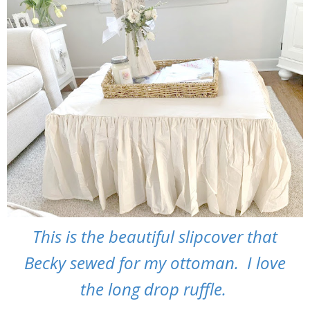
This is the beautiful slipcover that
Becky sewed for my ottoman. I love
the long drop ruffle.