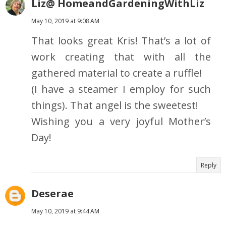
Liz@ HomeandGardeningWithLiz
May 10, 2019 at 9:08 AM
That looks great Kris! That’s a lot of
work creating that with all the
gathered material to create a ruffle!
(I have a steamer I employ for such
things). That angel is the sweetest!
Wishing you a very joyful Mother’s
Day!
Reply
Deserae
May 10, 2019 at 9:44 AM