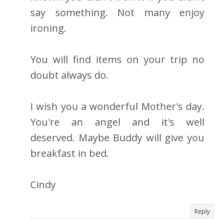
say something. Not many enjoy
ironing.
You will find items on your trip no
doubt always do.
I wish you a wonderful Mother's day.
You're an angel and it's well
deserved. Maybe Buddy will give you
breakfast in bed.
Cindy
Reply