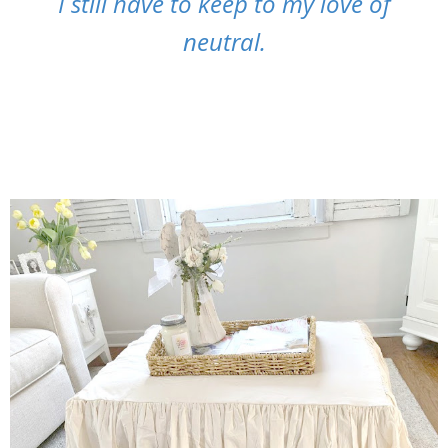
I still have to keep to my love of
neutral.