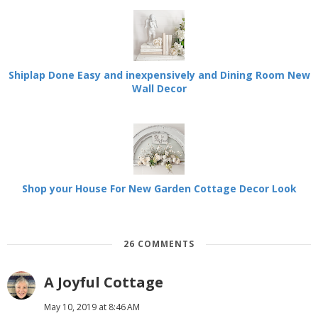
Shiplap Done Easy and inexpensively and Dining Room New
Wall Decor
Shop your House For New Garden Cottage Decor Look
26 COMMENTS
A Joyful Cottage
May 10, 2019 at 8:46 AM