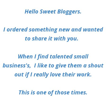
Hello Sweet Bloggers.
I ordered something new and wanted
to share it with you.
When I find talented small
business's,
I like to give them a shout
out if I really love their work.
This is one of those times.