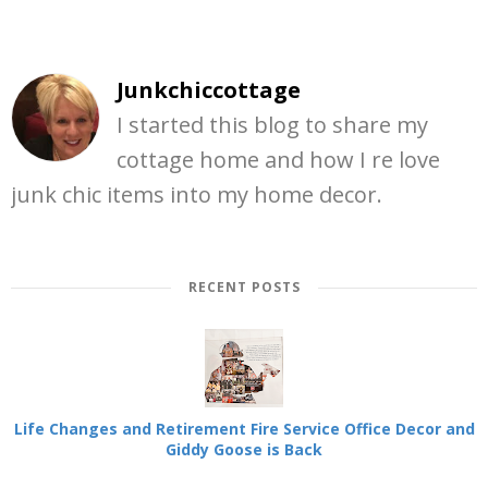
Junkchiccottage
I started this blog to share my
cottage home and how I re love
junk chic items into my home decor.
RECENT POSTS
Life Changes and Retirement Fire Service Office Decor and
Giddy Goose is Back