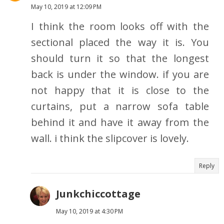
May 10, 2019 at 12:09 PM
I think the room looks off with the
sectional placed the way it is. You
should turn it so that the longest
back is under the window. if you are
not happy that it is close to the
curtains, put a narrow sofa table
behind it and have it away from the
wall. i think the slipcover is lovely.
Reply
Junkchiccottage
May 10, 2019 at 4:30 PM