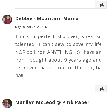
Reply
Debbie - Mountain Mama
May 10, 2019 at 2:58 PM
That's a perfect slipcover, she's so
talented!! I can't sew to save my life
NOR do I iron ANYTHING!!! :) I have an
iron I bought about 9 years ago and
it's never made it out of the box, ha
ha!!
Reply
Marilyn McLeod @ Pink Paper