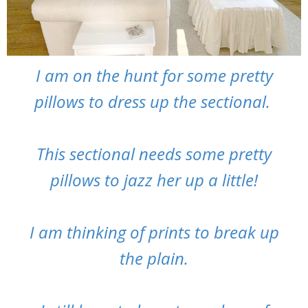
I am on the hunt for some pretty
pillows to dress up the sectional.
This sectional needs some pretty
pillows to jazz her up a little!
I am thinking of prints to break up
the plain.