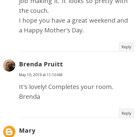
job making it. It looks so pretty with
the couch.
I hope you have a great weekend and
a Happy Mother's Day.
Reply
Brenda Pruitt
May 10, 2019 at 11:10 AM
It's lovely! Completes your room.
Brenda
Reply
Mary