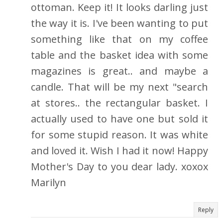
ottoman. Keep it! It looks darling just
the way it is. I've been wanting to put
something like that on my coffee
table and the basket idea with some
magazines is great.. and maybe a
candle. That will be my next "search
at stores.. the rectangular basket. I
actually used to have one but sold it
for some stupid reason. It was white
and loved it. Wish I had it now! Happy
Mother's Day to you dear lady. xoxox
Marilyn
Reply