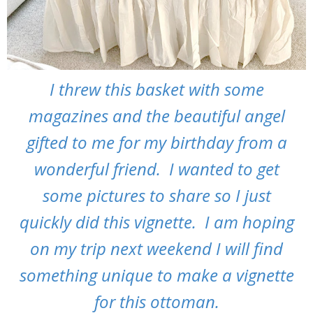
I threw this basket with some
magazines and the beautiful angel
gifted to me for my birthday from a
wonderful friend. I wanted to get
some pictures to share so I just
quickly did this vignette. I am hoping
on my trip next weekend I will find
something unique to make a vignette
for this ottoman.