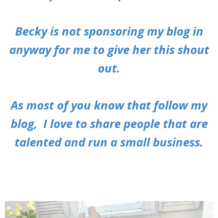
Becky is not sponsoring my blog in
anyway for me to give her this shout
out.
As most of you know that follow my
blog, I love to share people that are
talented and run a small business.