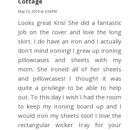
Cottage
May 10, 2019 at 3:04 PM
Looks great Kris! She did a fantastic
job on the cover and love the long
skirt. I do have an iron and I actually
don't mind ironing! I grew up ironing
pillowcases and sheets with my
mom. She ironed all of her sheets
and pillowcases! I thought it was
quite a privilege to be able to help
out. To this day I wish I had the room
to keep my ironing board up and I
would iron my sheets too!! I love the
rectangular wicker tray for your