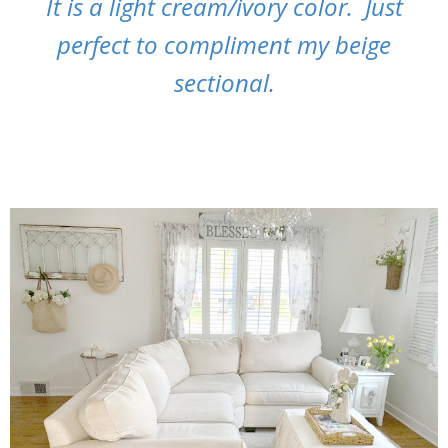
It is a light cream/ivory color. Just
perfect to compliment my beige
sectional.