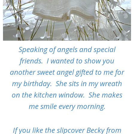
Speaking of angels and special
friends. I wanted to show you
another sweet angel gifted to me for
my birthday. She sits in my wreath
on the kitchen window. She makes
me smile every morning.
If you like the slipcover Becky from