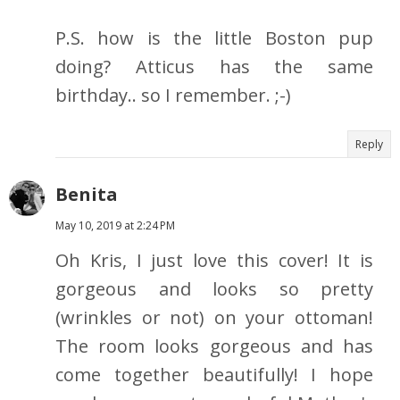
P.S. how is the little Boston pup
doing? Atticus has the same
birthday.. so I remember. ;-)
Reply
Benita
May 10, 2019 at 2:24 PM
Oh Kris, I just love this cover! It is
gorgeous and looks so pretty
(wrinkles or not) on your ottoman!
The room looks gorgeous and has
come together beautifully! I hope