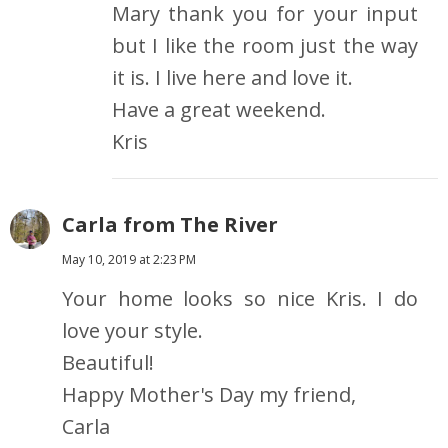
Mary thank you for your input
but I like the room just the way
it is. I live here and love it.
Have a great weekend.
Kris
Carla from The River
May 10, 2019 at 2:23 PM
Your home looks so nice Kris. I do
love your style.
Beautiful!
Happy Mother's Day my friend,
Carla