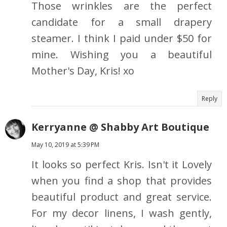
Those wrinkles are the perfect
candidate for a small drapery
steamer. I think I paid under $50 for
mine. Wishing you a beautiful
Mother's Day, Kris! xo
Reply
Kerryanne @ Shabby Art Boutique
May 10, 2019 at 5:39 PM
It looks so perfect Kris. Isn't it Lovely
when you find a shop that provides
beautiful product and great service.
For my decor linens, I wash gently,