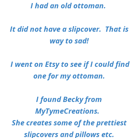
I had an old ottoman.
It did not have a slipcover. That is
way to sad!
I went on Etsy to see if I could find
one for my ottoman.
I found Becky from
MyTymeCreations
.
She creates some of the prettiest
slipcovers and pillows etc.