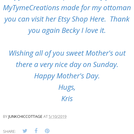
MyTymeCreations made for my ottoman
you can visit her
Etsy Shop Here
. Thank
you again Becky I love it.
Wishing all of you sweet Mother's out
there a very nice day on Sunday.
Happy Mother's Day.
Hugs,
Kris
BY
JUNKCHICCOTTAGE
AT
5/10/2019
SHARE: