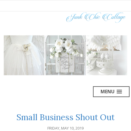
MENU
Small Business Shout Out
FRIDAY, MAY 10, 2019