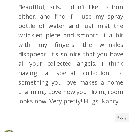
Beautiful, Kris. I don't like to iron
either, and find if I use my spray
bottle of water and just mist the
wrinkled piece and smooth it a bit
with my fingers the wrinkles
disappear. It's so nice that you have
all your collected angels. I think
having a special collection of
something you love makes a home
charming. Love how your living room
looks now. Very pretty! Hugs, Nancy
Reply