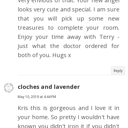
Very envious of that. Your new angel
looks very cute and special. I am sure
that you will pick up some new
treasures to complete your room.
Enjoy your time away with Terry -
just what the doctor ordered for
both of you. Hugs x
Reply
cloches and lavender
May 10, 2019 at 4:44 PM
Kris this is gorgeous and I love it in
your home. So pretty I wouldn't have
known you didn't iron it if you didn't