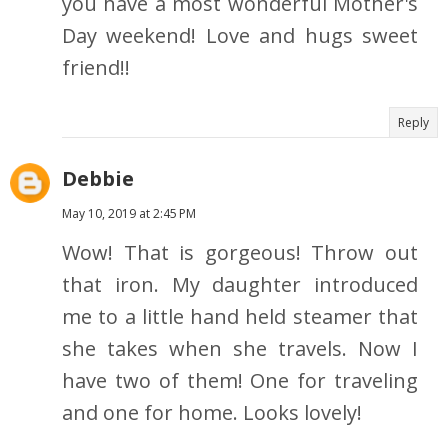
you have a most wonderful Mother's
Day weekend! Love and hugs sweet
friend!!
Reply
Debbie
May 10, 2019 at 2:45 PM
Wow! That is gorgeous! Throw out
that iron. My daughter introduced
me to a little hand held steamer that
she takes when she travels. Now I
have two of them! One for traveling
and one for home. Looks lovely!