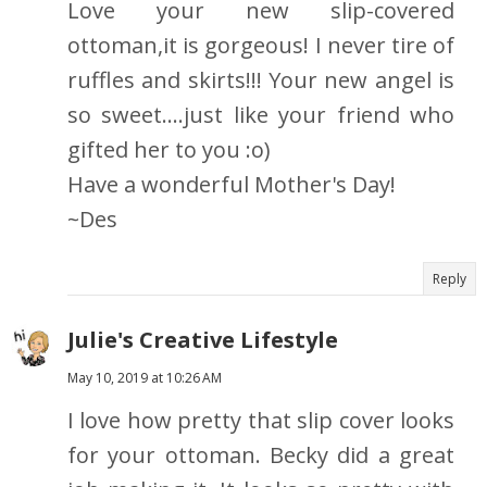
Love your new slip-covered
ottoman,it is gorgeous! I never tire of
ruffles and skirts!!! Your new angel is
so sweet....just like your friend who
gifted her to you :o)
Have a wonderful Mother's Day!
~Des
Reply
Julie's Creative Lifestyle
May 10, 2019 at 10:26 AM
I love how pretty that slip cover looks
for your ottoman. Becky did a great