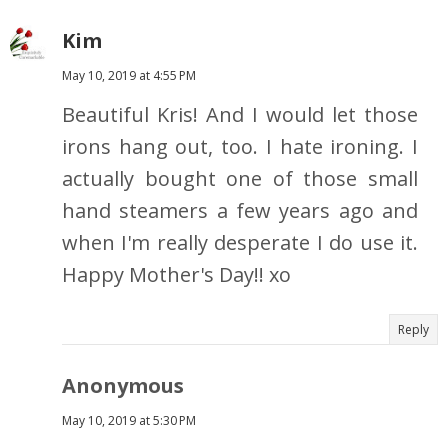
Kim
May 10, 2019 at 4:55 PM
Beautiful Kris! And I would let those
irons hang out, too. I hate ironing. I
actually bought one of those small
hand steamers a few years ago and
when I'm really desperate I do use it.
Happy Mother's Day!! xo
Reply
Anonymous
May 10, 2019 at 5:30 PM