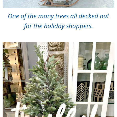
One of the many trees all decked out
for the holiday shoppers.