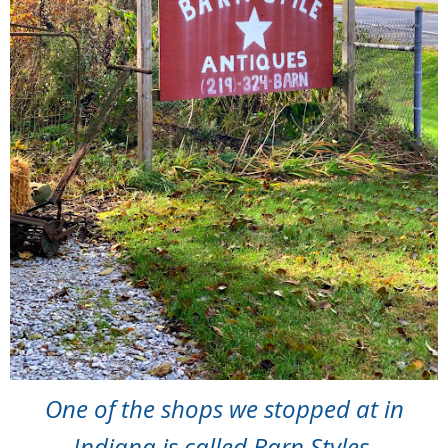
One of the shops we stopped at in
Indiana is called Barn Styles.