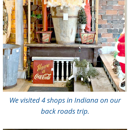
We visited 4 shops in Indiana on our
back roads trip.