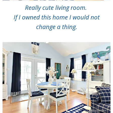
Really cute living room.
If I owned this home I would not
change a thing.