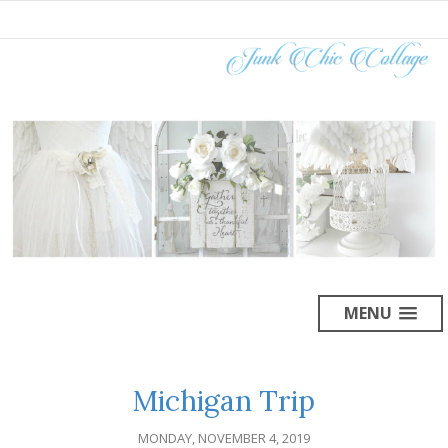
MENU
Michigan Trip
MONDAY, NOVEMBER 4, 2019