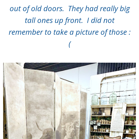
out of old doors. They had really big
tall ones up front. I did not
remember to take a picture of those :
(