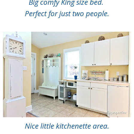
Big comfy King size bed.
Perfect for just two people.
Nice little kitchenette area.