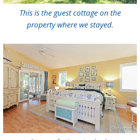
This is the guest cottage on the
property where we stayed.