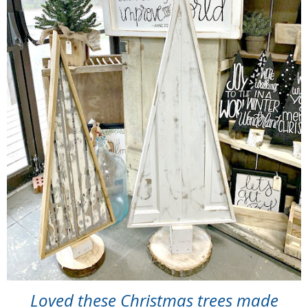
Loved these Christmas trees made