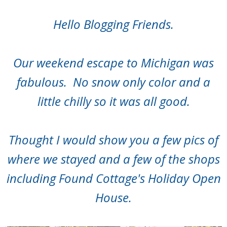
Hello Blogging Friends.
Our weekend escape to Michigan was
fabulous. No snow only color and a
little chilly so it was all good.
Thought I would show you a few pics of
where we stayed and a few of the shops
including Found Cottage's Holiday Open
House.