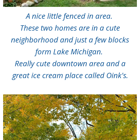
A nice little fenced in area.
These two homes are in a cute
neighborhood and just a few blocks
form Lake Michigan.
Really cute downtown area and a
great ice cream place called Oink's.