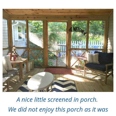
A nice little screened in porch.
We did not enjoy this porch as it was