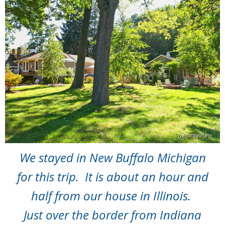
We stayed in New Buffalo Michigan
for this trip. It is about an hour and
half from our house in Illinois.
Just over the border from Indiana