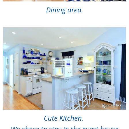
Dining area.
Cute Kitchen.
We chose to stay in the guest house