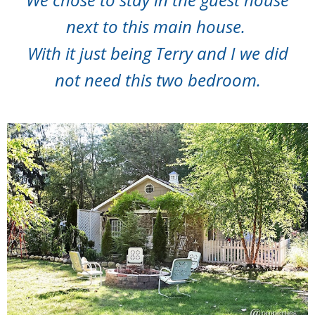
next to this main house.
With it just being Terry and I we did
not need this two bedroom.