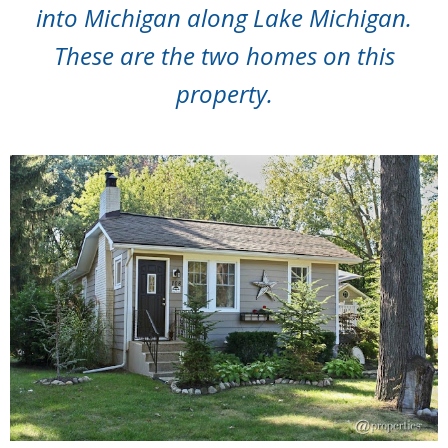
into Michigan along Lake Michigan.
These are the two homes on this
property.