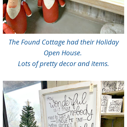
The Found Cottage had their Holiday
Open House.
Lots of pretty decor and items.