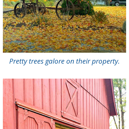
Pretty trees galore on their property.