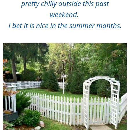
pretty chilly outside this past
weekend.
I bet it is nice in the summer months.