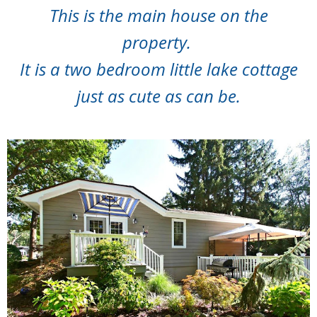
This is the main house on the
property.
It is a two bedroom little lake cottage
just as cute as can be.