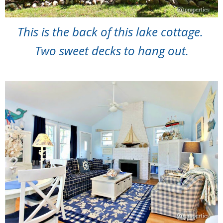
This is the back of this lake cottage.
Two sweet decks to hang out.