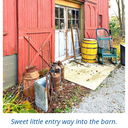
Sweet little entry way into the barn.