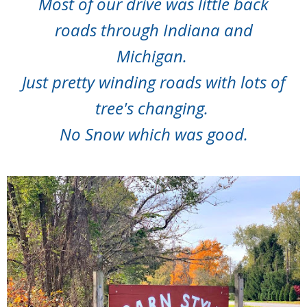
Most of our drive was little back
roads through Indiana and
Michigan.
Just pretty winding roads with lots of
tree's changing.
No Snow which was good.