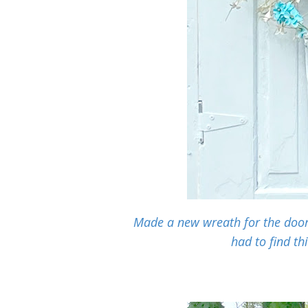
Made a new wreath for the door 
had to find th