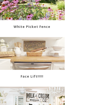
White PIcket Fence
Face Lift!!!!!