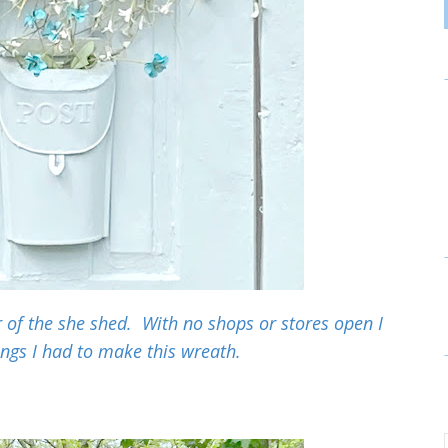
of the she shed. With no shops or stores open I
ings I had to make this wreath.