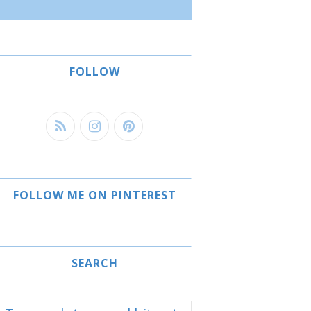
FOLLOW
FOLLOW ME ON PINTEREST
SEARCH