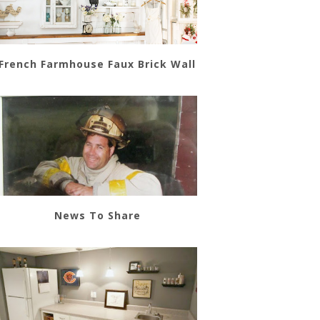
French Farmhouse Faux Brick Wall
News To Share