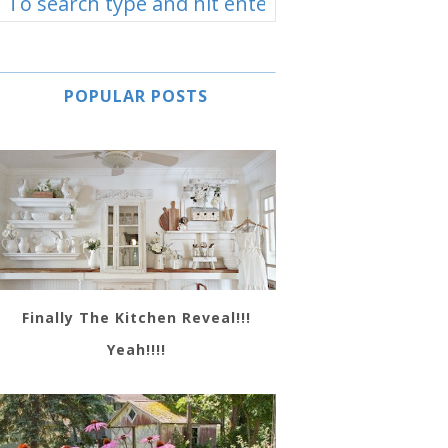
POPULAR POSTS
Finally The Kitchen Reveal!!!
Yeah!!!!