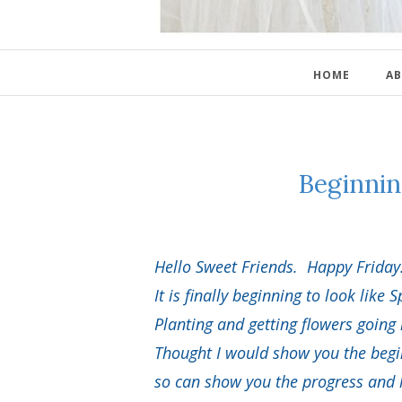
HOME
AB
Beginni
Hello Sweet Friends. Happy Friday
It is finally beginning to look like S
Planting and getting flowers going
Thought I would show you the begi
so can show you the progress and ho