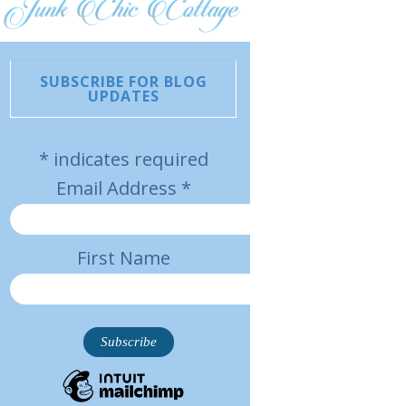
SUBSCRIBE FOR BLOG
UPDATES
*
indicates required
Email Address
*
First Name