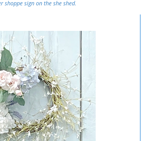
r shoppe sign on the she shed.