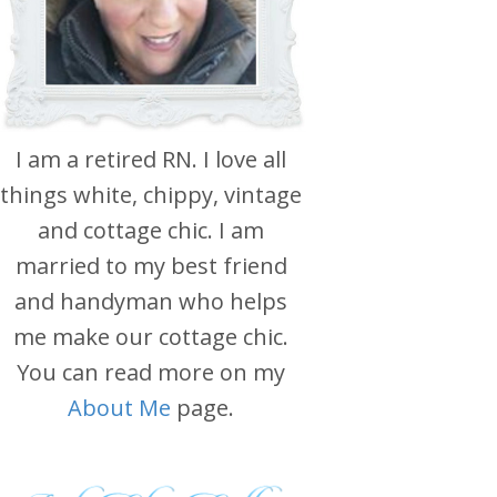
I am a retired RN. I love all
things white, chippy, vintage
and cottage chic. I am
married to my best friend
and handyman who helps
me make our cottage chic.
You can read more on my
About Me
page.