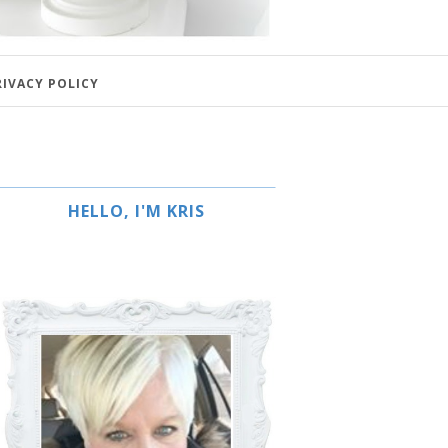
RIVACY POLICY
HELLO, I'M KRIS