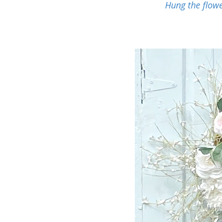
Hung the flowe