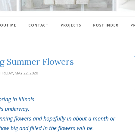
OUT ME
CONTACT
PROJECTS
POST INDEX
P
ng Summer Flowers
FRIDAY, MAY 22, 2020
.
pring in Illinois.
 is underway.
nning flowers and hopefully in about a month or
w big and filled in the flowers will be.