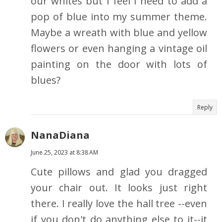
our whites but I feel I need to add a
pop of blue into my summer theme.
Maybe a wreath with blue and yellow
flowers or even hanging a vintage oil
painting on the door with lots of
blues?
Reply
NanaDiana
June 25, 2023 at 8:38 AM
Cute pillows and glad you dragged
your chair out. It looks just right
there. I really love the hall tree --even
if you don't do anything else to it--it