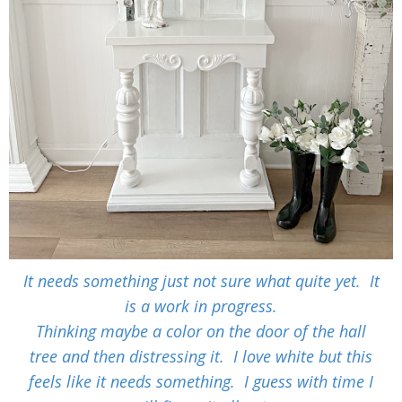
It needs something just not sure what quite yet. It
is a work in progress.
Thinking maybe a color on the door of the hall
tree and then distressing it. I love white but this
feels like it needs something. I guess with time I