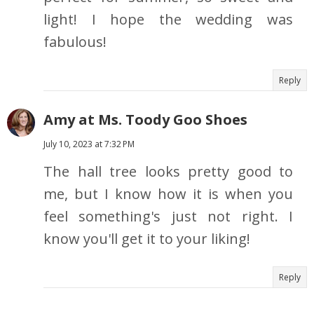
light! I hope the wedding was
fabulous!
Reply
Amy at Ms. Toody Goo Shoes
July 10, 2023 at 7:32 PM
The hall tree looks pretty good to
me, but I know how it is when you
feel something's just not right. I
know you'll get it to your liking!
Reply