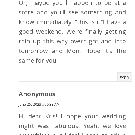
Or, maybe you'll happen to be at a
store and you'll see something and
know immediately, "this is it"! Have a
good weekend. We're finally getting
rain up this way overnight and into
tomorrow and Mon. Hope it's the
same for you.
Reply
Anonymous
June 25, 2023 at 6:33 AM
Hi dear Kris! I hope your wedding
night was fabulous! Yeah, we love