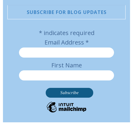
SUBSCRIBE FOR BLOG UPDATES
*
indicates required
Email Address
*
First Name