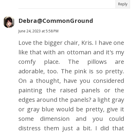
Reply
Debra@CommonGround
June 24, 2023 at 5:58 PM
Love the bigger chair, Kris. I have one
like that with an ottoman and it's my
comfy place. The pillows are
adorable, too. The pink is so pretty.
On a thought, have you considered
painting the raised panels or the
edges around the panels? a light gray
or gray blue would be pretty, give it
some dimension and you could
distress them just a bit. I did that