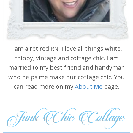
I am a retired RN. I love all things white,
chippy, vintage and cottage chic. I am
married to my best friend and handyman
who helps me make our cottage chic. You
can read more on my
About Me
page.