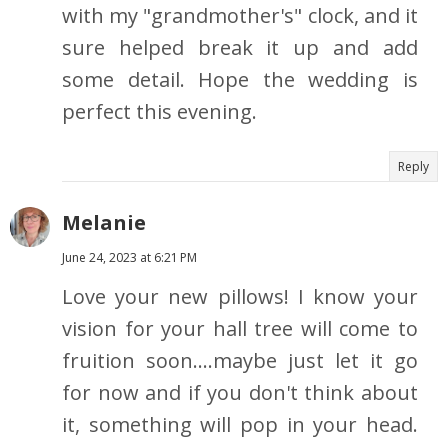
with my "grandmother's" clock, and it
sure helped break it up and add
some detail. Hope the wedding is
perfect this evening.
Reply
Melanie
June 24, 2023 at 6:21 PM
Love your new pillows! I know your
vision for your hall tree will come to
fruition soon....maybe just let it go
for now and if you don't think about
it, something will pop in your head.