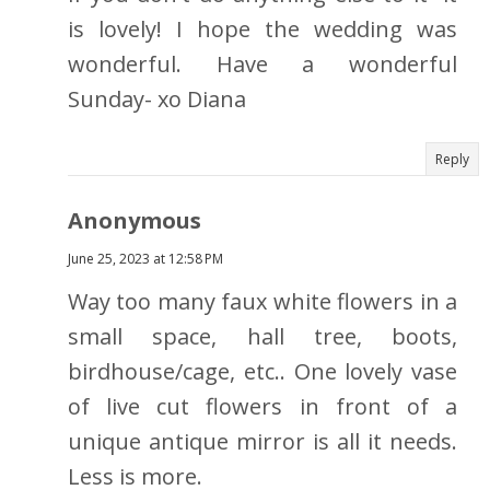
is lovely! I hope the wedding was
wonderful. Have a wonderful
Sunday- xo Diana
Reply
Anonymous
June 25, 2023 at 12:58 PM
Way too many faux white flowers in a
small space, hall tree, boots,
birdhouse/cage, etc.. One lovely vase
of live cut flowers in front of a
unique antique mirror is all it needs.
Less is more.