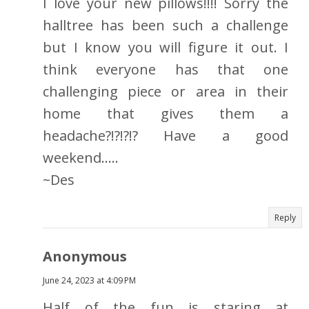
I love your new pillows!!!! Sorry the
halltree has been such a challenge
but I know you will figure it out. I
think everyone has that one
challenging piece or area in their
home that gives them a
headache?!?!?!? Have a good
weekend.....
~Des
Reply
Anonymous
June 24, 2023 at 4:09 PM
Half of the fun is staring at