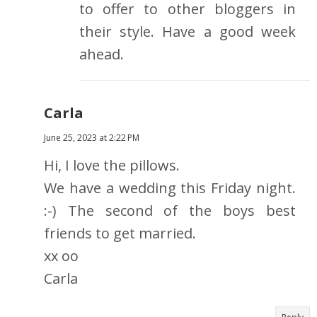
to offer to other bloggers in
their style. Have a good week
ahead.
Carla
June 25, 2023 at 2:22 PM
Hi, I love the pillows.
We have a wedding this Friday night.
:-) The second of the boys best
friends to get married.
xx oo
Carla