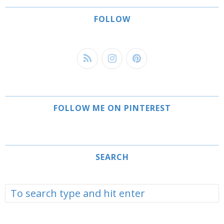
FOLLOW
FOLLOW ME ON PINTEREST
SEARCH