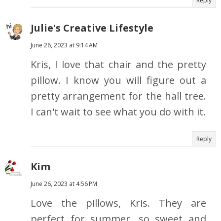
Reply
Julie's Creative Lifestyle
June 26, 2023 at 9:14 AM
Kris, I love that chair and the pretty
pillow. I know you will figure out a
pretty arrangement for the hall tree.
I can't wait to see what you do with it.
Reply
Kim
June 26, 2023 at 4:56 PM
Love the pillows, Kris. They are
perfect for summer, so sweet and