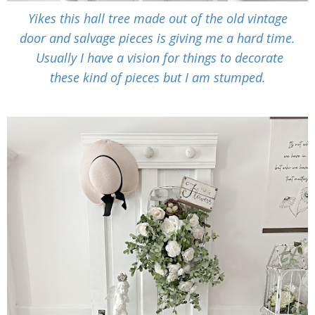
Yikes this hall tree made out of the old vintage
door and salvage pieces is giving me a hard time.
Usually I have a vision for things to decorate
these kind of pieces but I am stumped.