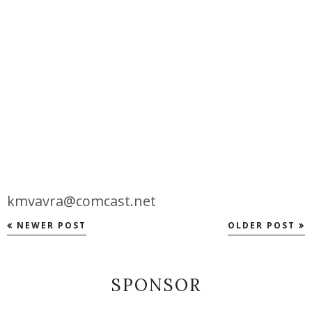
kmvavra@comcast.net
NEWER POST
OLDER POST
SPONSOR