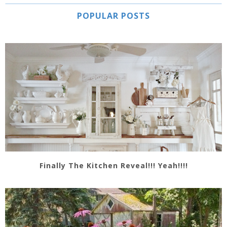
POPULAR POSTS
Finally The Kitchen Reveal!!! Yeah!!!!