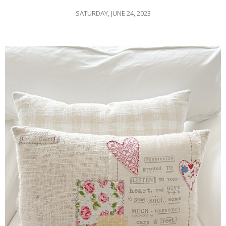
SATURDAY, JUNE 24, 2023