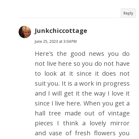
Reply
Junkchiccottage
June 25, 2023 at 3:04 PM
Here's the good news you do
not live here so you do not have
to look at it since it does not
suit you. It is a work in progress
and I will get it the way I love it
since I live here. When you get a
hall tree made out of vintage
pieces I think a lovely mirror
and vase of fresh flowers you