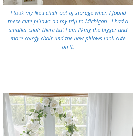
I took my Ikea chair out of storage when I found
these cute pillows on my trip to Michigan. I had a
smaller chair there but I am liking the bigger and
more comfy chair and the new pillows look cute
on it.