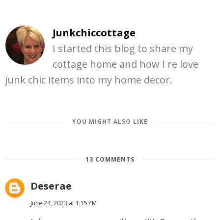
Junkchiccottage
I started this blog to share my
cottage home and how I re love
junk chic items into my home decor.
YOU MIGHT ALSO LIKE
13 COMMENTS
Deserae
June 24, 2023 at 1:15 PM