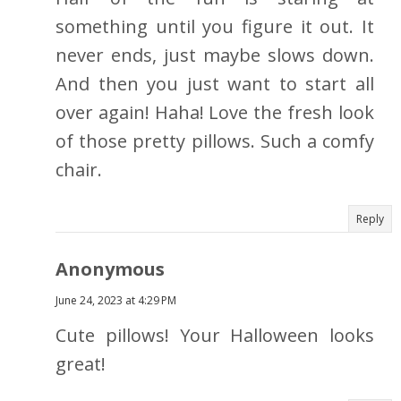
something until you figure it out. It
never ends, just maybe slows down.
And then you just want to start all
over again! Haha! Love the fresh look
of those pretty pillows. Such a comfy
chair.
Reply
Anonymous
June 24, 2023 at 4:29 PM
Cute pillows! Your Halloween looks
great!