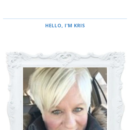
HELLO, I'M KRIS