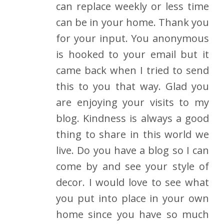
can replace weekly or less time
can be in your home. Thank you
for your input. You anonymous
is hooked to your email but it
came back when I tried to send
this to you that way. Glad you
are enjoying your visits to my
blog. Kindness is always a good
thing to share in this world we
live. Do you have a blog so I can
come by and see your style of
decor. I would love to see what
you put into place in your own
home since you have so much