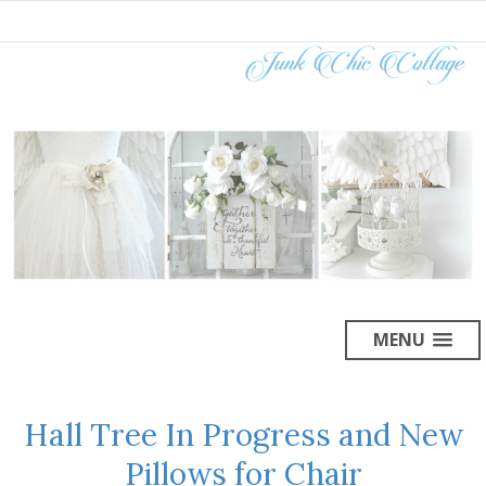
MENU
Hall Tree In Progress and New
Pillows for Chair