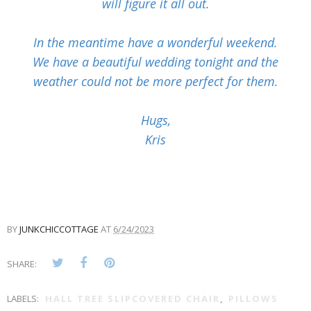
will figure it all out.
In the meantime have a wonderful weekend.
We have a beautiful wedding tonight and the
weather could not be more perfect for them.
Hugs,
Kris
BY
JUNKCHICCOTTAGE
AT
6/24/2023
SHARE:
LABELS:
HALL TREE SLIPCOVERED CHAIR
,
PILLOWS