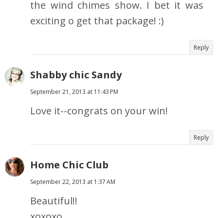
the wind chimes show. I bet it was
exciting o get that package! :)
Reply
Shabby chic Sandy
September 21, 2013 at 11:43 PM
Love it--congrats on your win!
Reply
Home Chic Club
September 22, 2013 at 1:37 AM
Beautiful!!
xoxoxo