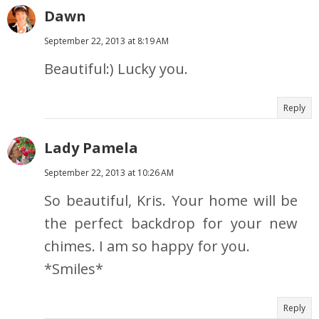
Dawn
September 22, 2013 at 8:19 AM
Beautiful:) Lucky you.
Reply
Lady Pamela
September 22, 2013 at 10:26 AM
So beautiful, Kris. Your home will be
the perfect backdrop for your new
chimes. I am so happy for you.
*Smiles*
Reply