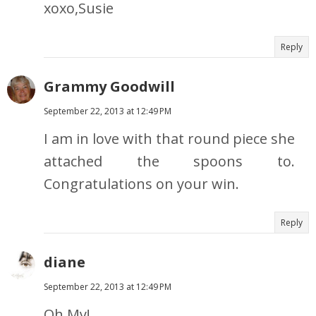
xoxo,Susie
Reply
Grammy Goodwill
September 22, 2013 at 12:49 PM
I am in love with that round piece she
attached the spoons to.
Congratulations on your win.
Reply
diane
September 22, 2013 at 12:49 PM
Oh My!