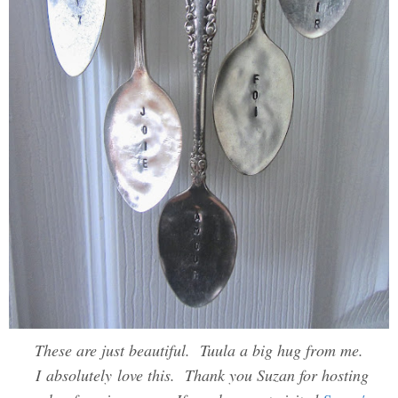
These are just beautiful. Tuula a big hug from me.
I absolutely love this. Thank you Suzan for hosting