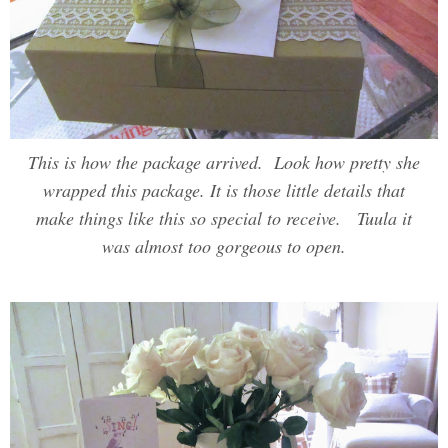
This is how the package arrived. Look how pretty she
wrapped this package. It is those little details that
make things like this so special to receive. Tuula it
was almost too gorgeous to open.