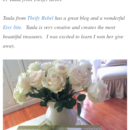
Tuula from
Thrify Rebel
has a great blog and a wonderful
Etsy Site.
Tuula is very creative and creates the most
beautiful treasures. I was excited to learn I won her give
away.