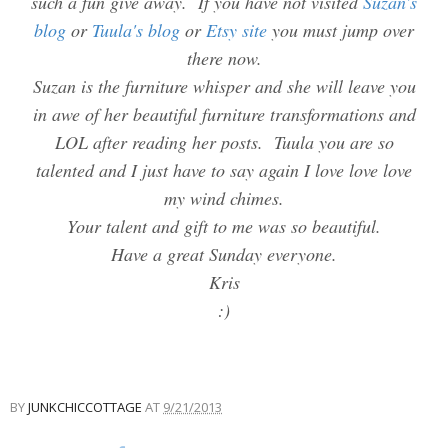
such a fun give away. If you have not visited
Suzan's
blog
or
Tuula's blog
or
Etsy site
you must jump over
there now.
Suzan is the furniture whisper and she will leave you
in awe of her beautiful furniture transformations and
LOL after reading her posts. Tuula you are so
talented and I just have to say again I love love love
my wind chimes.
Your talent and gift to me was so beautiful.
Have a great Sunday everyone.
Kris
:)
BY
JUNKCHICCOTTAGE
AT
9/21/2013