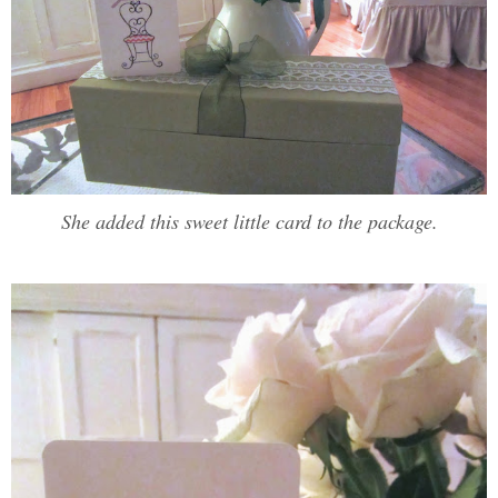
She added this sweet little card to the package.