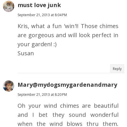
must love junk
September 21, 2013 at 8:04 PM
Kris, what a fun 'win'!! Those chimes
are gorgeous and will look perfect in
your garden! :)
Susan
Reply
Mary@mydogsmygardenandmary
September 21, 2013 at 8:20 PM
Oh your wind chimes are beautiful
and I bet they sound wonderful
when the wind blows thru them.