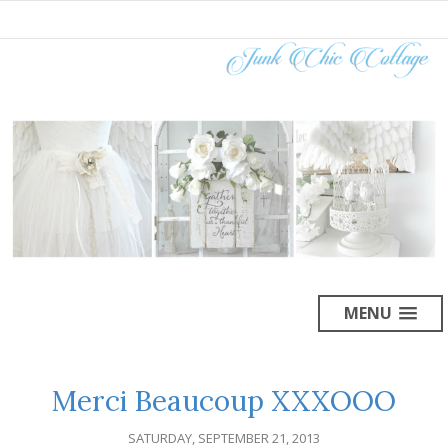
MENU
Merci Beaucoup XXXOOO
SATURDAY, SEPTEMBER 21, 2013