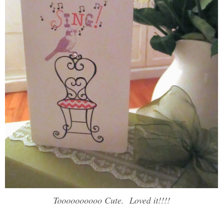
Toooooooooo Cute. Loved it!!!!