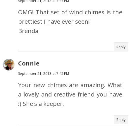
September 21, 2013 at 7:27 PM
OMG! That set of wind chimes is the
prettiest I have ever seen!
Brenda
Reply
Connie
September 21, 2013 at 7:45 PM
Your new chimes are amazing. What
a lovely and creative friend you have
:) She's a keeper.
Reply