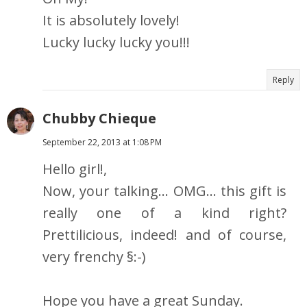
It is absolutely lovely!
Lucky lucky lucky you!!!
Reply
Chubby Chieque
September 22, 2013 at 1:08 PM
Hello girl!,
Now, your talking... OMG... this gift is
really one of a kind right?
Prettilicious, indeed! and of course,
very frenchy §:-)
Hope you have a great Sunday.