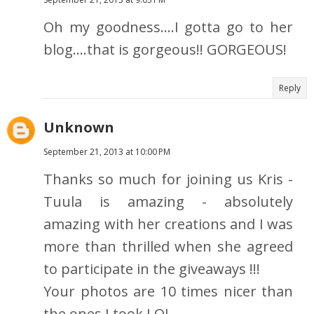
Oh my goodness....I gotta go to her
blog....that is gorgeous!! GORGEOUS!
Reply
Unknown
September 21, 2013 at 10:00 PM
Thanks so much for joining us Kris -
Tuula is amazing - absolutely
amazing with her creations and I was
more than thrilled when she agreed
to participate in the giveaways !!!
Your photos are 10 times nicer than
the ones I took LOL