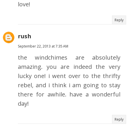
love!
Reply
rush
September 22, 2013 at 7:35 AM
the windchimes are absolutely
amazing. you are indeed the very
lucky one! i went over to the thrifty
rebel, and i think i am going to stay
there for awhile. have a wonderful
day!
Reply