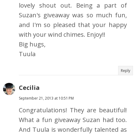
lovely shout out. Being a part of
Suzan's giveaway was so much fun,
and I'm so pleased that your happy
with your wind chimes. Enjoy!!
Big hugs,
Tuula
Reply
Cecilia
September 21, 2013 at 10:51 PM
Congratulations! They are beautiful!
What a fun giveaway Suzan had too.
And Tuula is wonderfully talented as