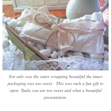
Not only was the outer wrapping beautiful the inner
packaging was too sweet. This was such a fun gift to
open. Tuula you are too sweet and what a beautiful
presentation.