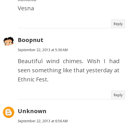
Vesna
Reply
Boopnut
September 22, 2013 at 5:36 AM
Beautiful wind chimes. Wish I had
seen something like that yesterday at
Ethnic Fest.
Reply
Unknown
September 22, 2013 at 6:56 AM