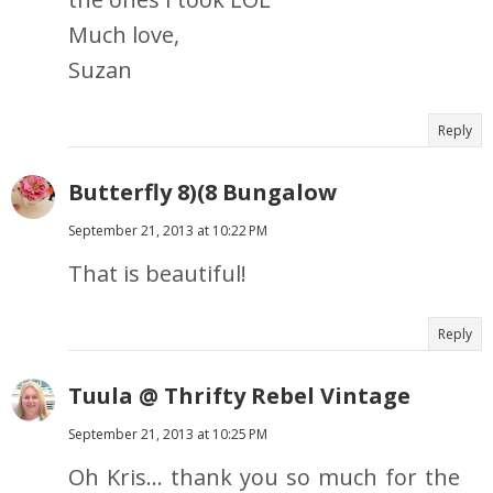
Much love,
Suzan
Reply
Butterfly 8)(8 Bungalow
September 21, 2013 at 10:22 PM
That is beautiful!
Reply
Tuula @ Thrifty Rebel Vintage
September 21, 2013 at 10:25 PM
Oh Kris... thank you so much for the