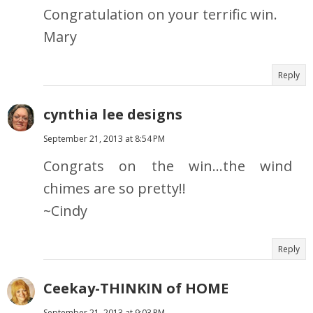
Congratulation on your terrific win.
Mary
Reply
cynthia lee designs
September 21, 2013 at 8:54 PM
Congrats on the win...the wind
chimes are so pretty!!
~Cindy
Reply
Ceekay-THINKIN of HOME
September 21, 2013 at 9:03 PM