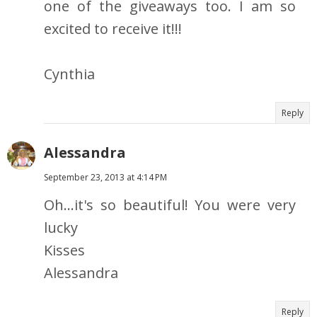
one of the giveaways too. I am so
excited to receive it!!!
Cynthia
Reply
Alessandra
September 23, 2013 at 4:14 PM
Oh...it's so beautiful! You were very
lucky
Kisses
Alessandra
Reply