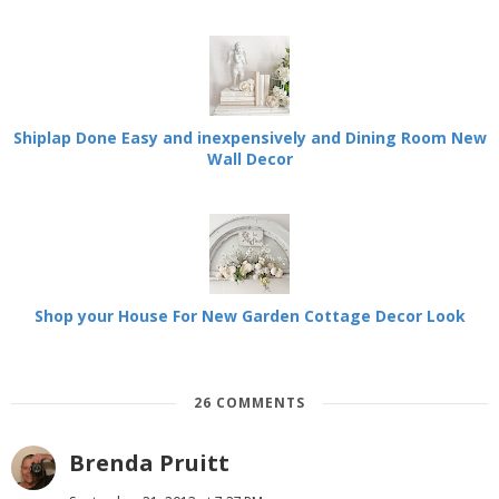
Shiplap Done Easy and inexpensively and Dining Room New
Wall Decor
Shop your House For New Garden Cottage Decor Look
26 COMMENTS
Brenda Pruitt