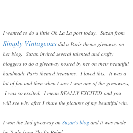
I wanted to do a little Oh La La post today. Suzan from
Simply Vintageous
did a Paris theme giveaway on
her blog. Suzan invited several talented and crafty
bloggers to do a giveaway hosted by her on their beautiful
handmade Paris themed treasures. I loved this. It was a
lot of fun and then when I saw I won one of the giveaways,
I was so excited. I mean REALLY EXCITED and you
will see why after I share the pictures of my beautiful win.
I won the 2nd giveaway on
Suzan's blog
and it was made
by Tuula from Thrifty Rebel.