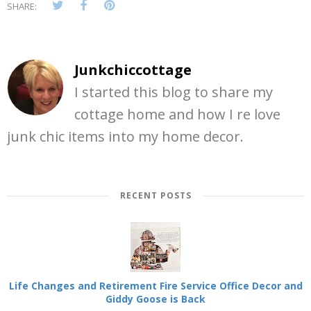
SHARE:
Junkchiccottage
I started this blog to share my
cottage home and how I re love
junk chic items into my home decor.
RECENT POSTS
Life Changes and Retirement Fire Service Office Decor and
Giddy Goose is Back