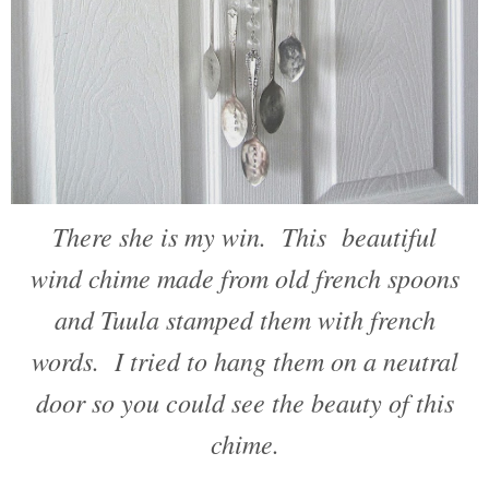
There she is my win. This beautiful
wind chime made from old french spoons
and Tuula stamped them with french
words. I tried to hang them on a neutral
door so you could see the beauty of this
chime.