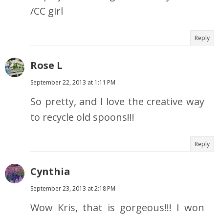
/CC girl
Reply
Rose L
September 22, 2013 at 1:11 PM
So pretty, and I love the creative way
to recycle old spoons!!!
Reply
Cynthia
September 23, 2013 at 2:18 PM
Wow Kris, that is gorgeous!!! I won