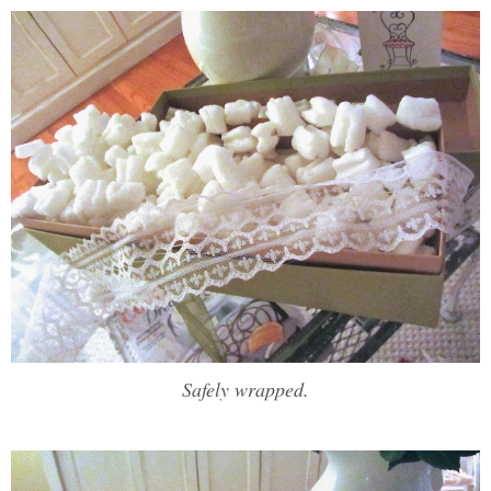
Safely wrapped.