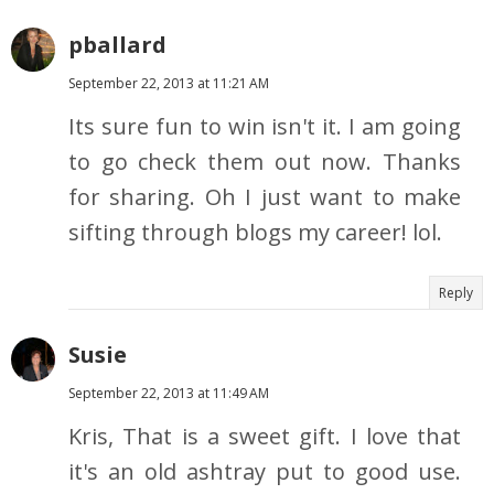
pballard
September 22, 2013 at 11:21 AM
Its sure fun to win isn't it. I am going
to go check them out now. Thanks
for sharing. Oh I just want to make
sifting through blogs my career! lol.
Reply
Susie
September 22, 2013 at 11:49 AM
Kris, That is a sweet gift. I love that
it's an old ashtray put to good use.