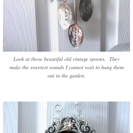
Look at those beautiful old vintage spoons. They
make the sweetest sounds I cannot wait to hang them
out in the garden.