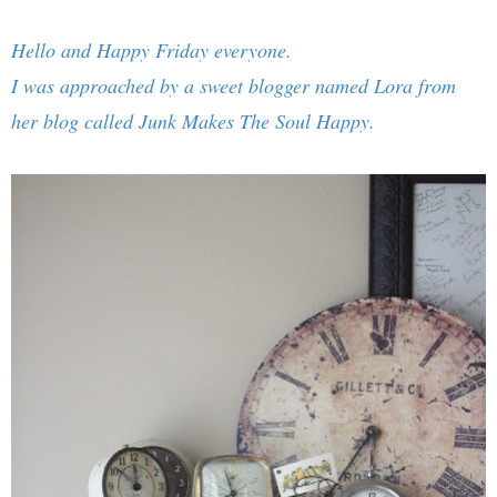
Hello and Happy Friday everyone.
I was approached by a sweet blogger named Lora from
her blog called
Junk Makes The Soul Happy
.