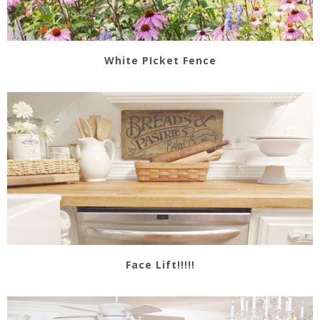
White PIcket Fence
Face Lift!!!!!