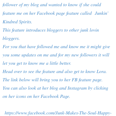
follower of my blog and wanted to know if she could
feature me on her Facebook page feature called
Junkin’
Kindred Spirits.
This feature introduces bloggers to other junk lovin
bloggers.
For you that have followed me and know me it might give
you some updates on me and for my new followers it will
let you get to know me a little better.
Head over to see the feature and also get to know Lora.
The link below will bring you to her FB feature page.
You can also look at her blog and Instagram by clicking
on her icons on her Facebook Page.
https://www.facebook.com/Junk-Makes-The-Soul-Happy-