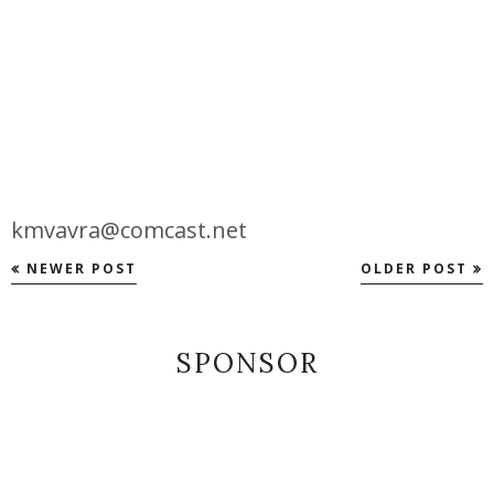
kmvavra@comcast.net
NEWER POST
OLDER POST
SPONSOR