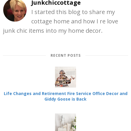
Junkchiccottage
I started this blog to share my
cottage home and how I re love
junk chic items into my home decor.
RECENT POSTS
Life Changes and Retirement Fire Service Office Decor and
Giddy Goose is Back