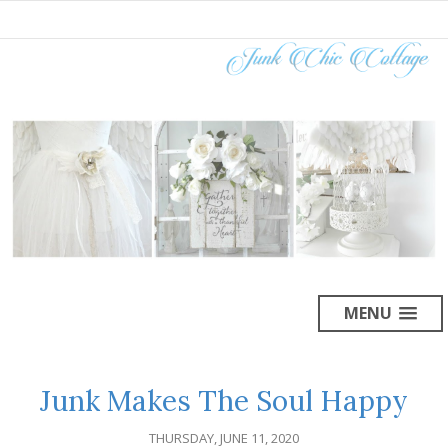
MENU
Junk Makes The Soul Happy
THURSDAY, JUNE 11, 2020