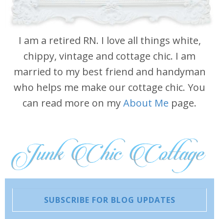
I am a retired RN. I love all things white,
chippy, vintage and cottage chic. I am
married to my best friend and handyman
who helps me make our cottage chic. You
can read more on my
About Me
page.
SUBSCRIBE FOR BLOG UPDATES