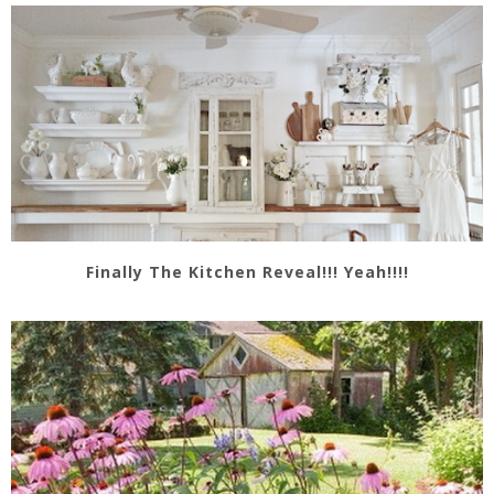
Finally The Kitchen Reveal!!! Yeah!!!!