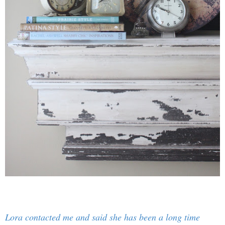
Lora contacted me and said she has been a long time