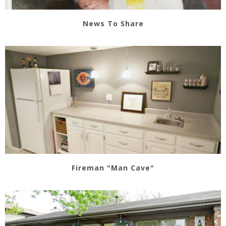
News To Share
Fireman "Man Cave"