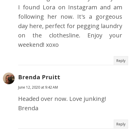
I found Lora on Instagram and am
following her now. It's a gorgeous
day here, perfect for pegging laundry
on the clothesline. Enjoy your
weekend! xoxo
Reply
Brenda Pruitt
June 12, 2020 at 9:42 AM
Headed over now. Love junking!
Brenda
Reply