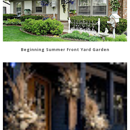
Beginning Summer Front Yard Garden