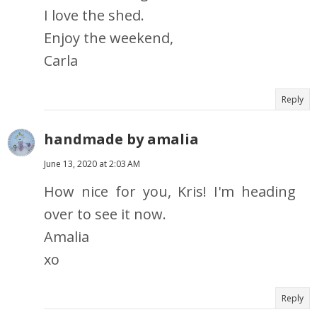
I love the shed.
Enjoy the weekend,
Carla
Reply
handmade by amalia
June 13, 2020 at 2:03 AM
How nice for you, Kris! I'm heading
over to see it now.
Amalia
xo
Reply