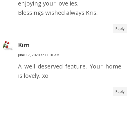
enjoying your lovelies.
Blessings wished always Kris.
Reply
Kim
June 17, 2020 at 11:01 AM
A well deserved feature. Your home
is lovely. xo
Reply