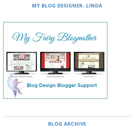
MY BLOG DESIGNER- LINDA
BLOG ARCHIVE