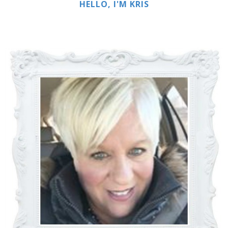
HELLO, I'M KRIS