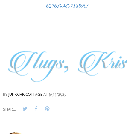
627639980718890/
BY
JUNKCHICCOTTAGE
AT
6/11/2020
SHARE: