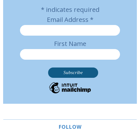
*
indicates required
Email Address
*
First Name
FOLLOW