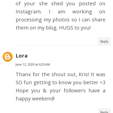
of your she shed you posted on
Instagram. I am working on
processing my photos so I can share
them on my blog. HUGS to you!
Reply
Lora
June 12, 2020 at 6:20 AM
Thanx for the shout out, Kris! It was
SO fun getting to know you better <3
Hope you & your followers have a
happy weekend!
Reply