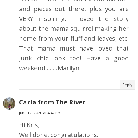
and pieces out there, plus you are
VERY inspiring. I loved the story
about the mama squirrel making her
home from your fluff and leaves, etc.
That mama must have loved that
junk chic look too! Have a good
weekend........Marilyn
Reply
Carla from The River
June 12, 2020 at 4:47 PM
Hi Kris,
Well done, congratulations.