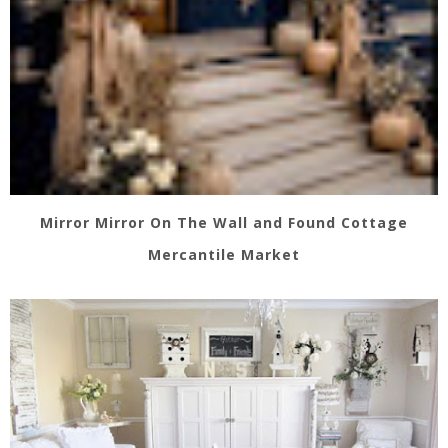
Mirror Mirror On The Wall and Found Cottage
Mercantile Market