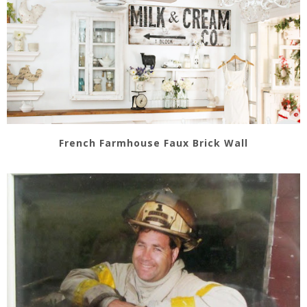
French Farmhouse Faux Brick Wall