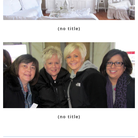
(no title)
(no title)