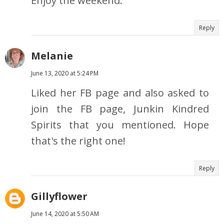
Enjoy the weekend.
Reply
Melanie
June 13, 2020 at 5:24 PM
Liked her FB page and also asked to
join the FB page, Junkin Kindred
Spirits that you mentioned. Hope
that's the right one!
Reply
Gillyflower
June 14, 2020 at 5:50 AM