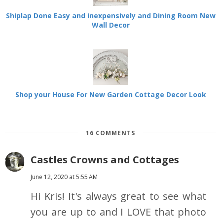
Shiplap Done Easy and inexpensively and Dining Room New
Wall Decor
Shop your House For New Garden Cottage Decor Look
16 COMMENTS
Castles Crowns and Cottages
June 12, 2020 at 5:55 AM
Hi Kris! It's always great to see what
you are up to and I LOVE that photo