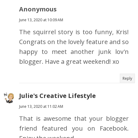
Anonymous
June 13, 2020 at 10:09 AM
The squirrel story is too funny, Kris!
Congrats on the lovely feature and so
happy to meet another junk lov'n
blogger. Have a great weekend! xo
Reply
Julie's Creative Lifestyle
June 13, 2020 at 11:02 AM
That is awesome that your blogger
friend featured you on Facebook.