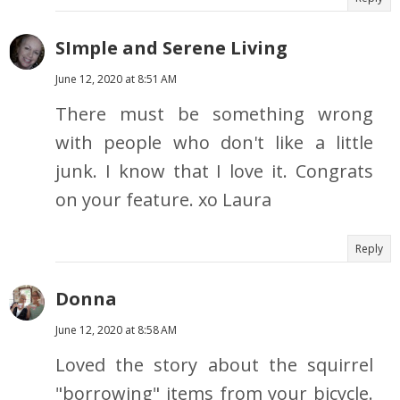
SImple and Serene Living
June 12, 2020 at 8:51 AM
There must be something wrong
with people who don't like a little
junk. I know that I love it. Congrats
on your feature. xo Laura
Reply
Donna
June 12, 2020 at 8:58 AM
Loved the story about the squirrel
"borrowing" items from your bicycle.