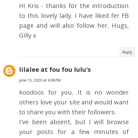
Hi Kris - thanks for the introduction
to this lovely lady. I have liked fer FB
page and will also follow her. Hugs,
Gilly x
Reply
lilalee at fou fou lulu's
June 15, 2020 at 4:06 PM
koodoos for you. It is no wonder
others love your site and would want
to share you with their followers.
I've been absent, but I will browse
your posts for a few minutes of