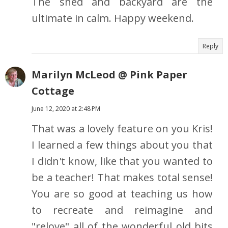
The shed and backyard are the
ultimate in calm. Happy weekend.
Reply
Marilyn McLeod @ Pink Paper
Cottage
June 12, 2020 at 2:48 PM
That was a lovely feature on you Kris!
I learned a few things about you that
I didn't know, like that you wanted to
be a teacher! That makes total sense!
You are so good at teaching us how
to recreate and reimagine and
"relove" all of the wonderful old bits