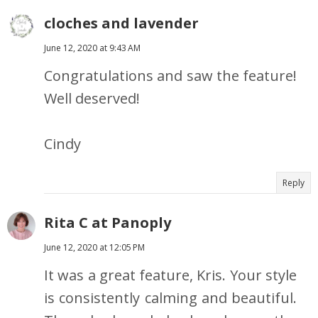
cloches and lavender
June 12, 2020 at 9:43 AM
Congratulations and saw the feature!
Well deserved!
Cindy
Reply
Rita C at Panoply
June 12, 2020 at 12:05 PM
It was a great feature, Kris. Your style
is consistently calming and beautiful.