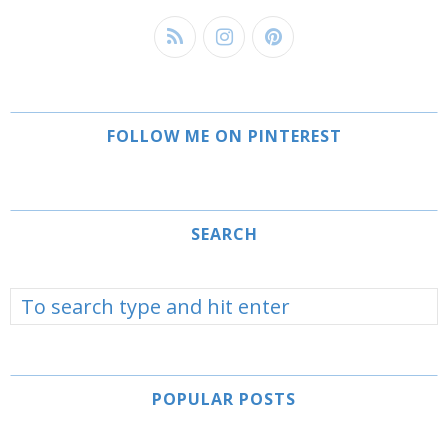
FOLLOW ME ON PINTEREST
SEARCH
POPULAR POSTS